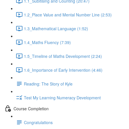
1.1_Subitising and Counting (20:47)
1.2_Place Value and Mental Number Line (2:53)
1.3_Mathematical Language (1:52)
1.4_Maths Fluency (7:39)
1.5_Timeline of Maths Development (2:24)
1.6_Importance of Early Intervention (4:46)
Reading: The Story of Kyle
Test My Learning Numeracy Development
Course Completion
Congratulations