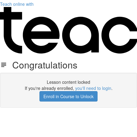
Teach online with
Congratulations
Lesson content locked
If you're already enrolled,
you'll need to login
.
Enroll in Course to Unlock