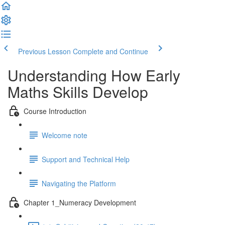
Previous Lesson
Complete and Continue
Understanding How Early
Maths Skills Develop
Course Introduction
Welcome note
Support and Technical Help
Navigating the Platform
Chapter 1_Numeracy Development