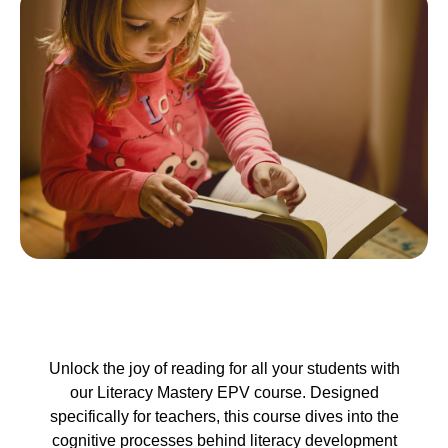
Unlock the joy of reading for all your students with
our Literacy Mastery EPV course. Designed
specifically for teachers, this course dives into the
cognitive processes behind literacy development