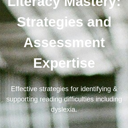
Literacy Mastery:
Strategies and
Assessment
Expertise
Effective strategies for identifying &
supporting reading difficulties including
dyslexia.