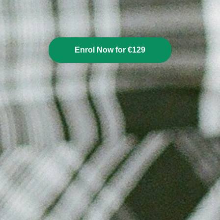
Enrol Now for €129