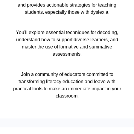
and provides actionable strategies for teaching
students, especially those with dyslexia.
You'll explore essential techniques for decoding,
understand how to support diverse learners, and
master the use of formative and summative
assessments.
Join a community of educators committed to
transforming literacy education and leave with
practical tools to make an immediate impact in your
classroom.