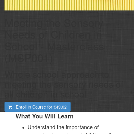
Meeting the Sensory
Needs of Children in
School - Masterclass
(MSP001)
Whole school approach to
meeting the sensory needs of
all children in school
Enroll in Course for
€49,02
What You Will Learn
Understand the importance of