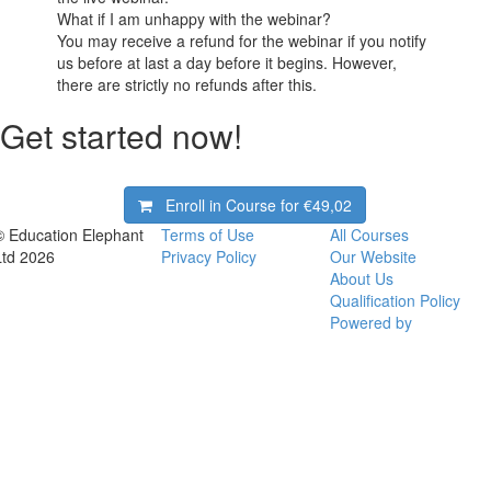
What if I am unhappy with the webinar?
You may receive a refund for the webinar if you notify
us before at last a day before it begins. However,
there are strictly no refunds after this.
Get started now!
Enroll in Course for
€49,02
© Education Elephant
Terms of Use
All Courses
Ltd 2026
Privacy Policy
Our Website
About Us
Qualification Policy
Powered by