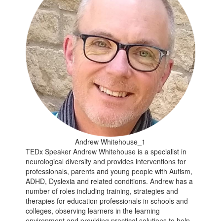
Andrew Whitehouse_1
TEDx Speaker Andrew Whitehouse is a specialist in
neurological diversity and provides interventions for
professionals, parents and young people with Autism,
ADHD, Dyslexia and related conditions. Andrew has a
number of roles including training, strategies and
therapies for education professionals in schools and
colleges, observing learners in the learning
environment and providing practical solutions to help