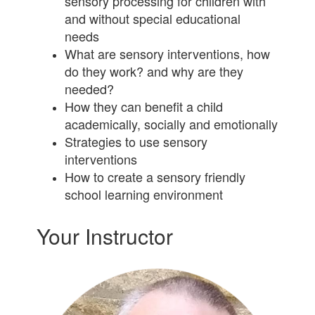
sensory processing for children with
and without special educational
needs
What are sensory interventions, how
do they work? and why are they
needed?
How they can benefit a child
academically, socially and emotionally
Strategies to use sensory
interventions
How to create a sensory friendly
school learning environment
Your Instructor