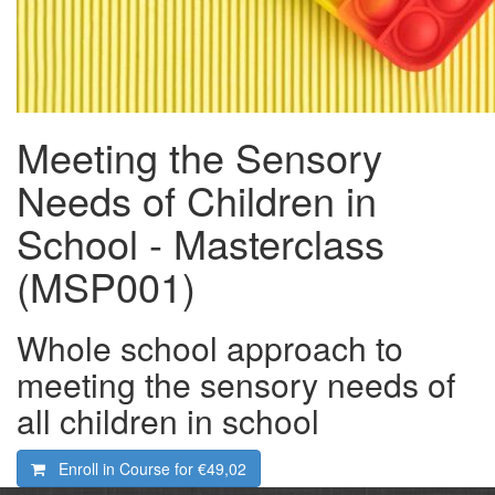
Meeting the Sensory
Needs of Children in
School - Masterclass
(MSP001)
Whole school approach to
meeting the sensory needs of
all children in school
Enroll in Course for
€49,02