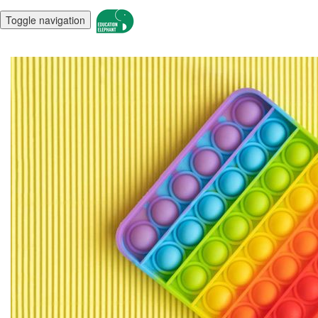
Toggle navigation