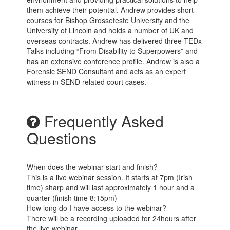
them achieve their potential. Andrew provides short
courses for Bishop Grosseteste University and the
University of Lincoln and holds a number of UK and
overseas contracts. Andrew has delivered three TEDx
Talks including “From Disability to Superpowers” and
has an extensive conference profile. Andrew is also a
Forensic SEND Consultant and acts as an expert
witness in SEND related court cases.
Frequently Asked
Questions
When does the webinar start and finish?
This is a live webinar session. It starts at 7pm (Irish
time) sharp and will last approximately 1 hour and a
quarter (finish time 8:15pm)
How long do I have access to the webinar?
There will be a recording uploaded for 24hours after
the live webinar.