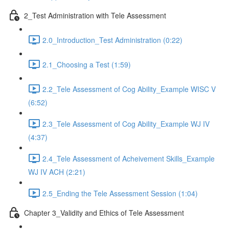
2_Test Administration with Tele Assessment
2.0_Introduction_Test Administration (0:22)
2.1_Choosing a Test (1:59)
2.2_Tele Assessment of Cog Ability_Example WISC V
(6:52)
2.3_Tele Assessment of Cog Ability_Example WJ IV
(4:37)
2.4_Tele Assessment of Acheivement Skills_Example
WJ IV ACH (2:21)
2.5_Ending the Tele Assessment Session (1:04)
Chapter 3_Validity and Ethics of Tele Assessment