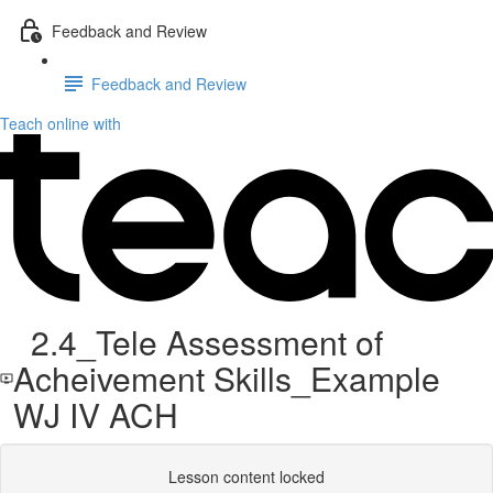
Feedback and Review
Feedback and Review
Teach online with
2.4_Tele Assessment of
Acheivement Skills_Example
WJ IV ACH
Lesson content locked