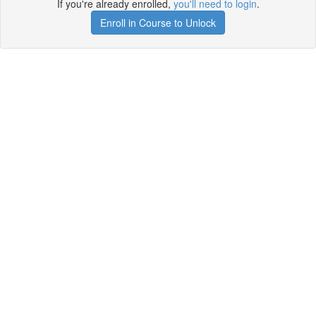
If you're already enrolled,
you'll need to login
.
Enroll in Course to Unlock