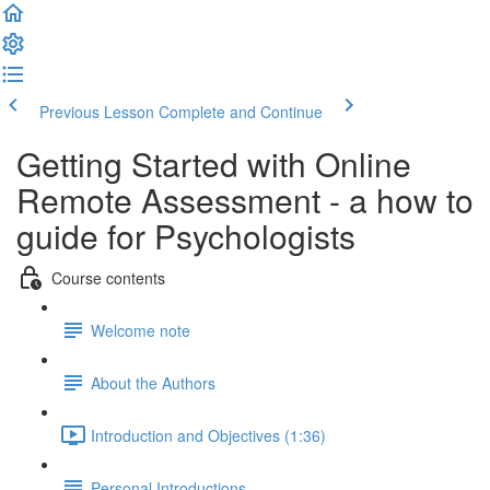
Previous Lesson
Complete and Continue
Getting Started with Online
Remote Assessment - a how to
guide for Psychologists
Course contents
Welcome note
About the Authors
Introduction and Objectives (1:36)
Personal Introductions