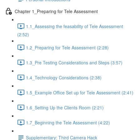
Chapter 1_Preparing for Tele Assessment
1.1_Assessing the feasability of Tele Assessment
(2:52)
1.2_Preparing for Tele Assessment (2:28)
1.3_Pre Testing Considerations and Steps (3:57)
1.4_Technology Considerations (2:38)
1.5_Example Office Set up for Tele Assessment (2:41)
1.6_Setting Up the Clients Room (2:21)
1.7_Beginning the Tele Assessment (4:22)
Supplementary: Third Camera Hack