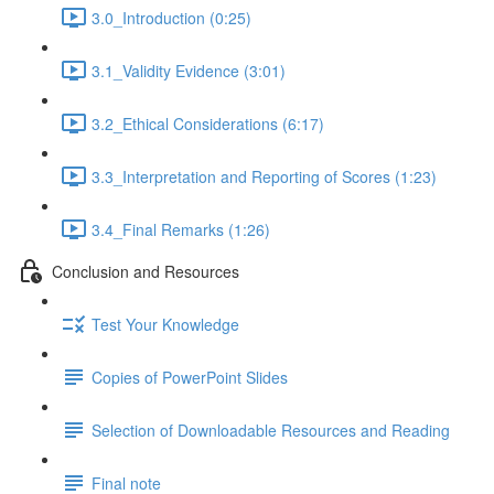
3.0_Introduction (0:25)
3.1_Validity Evidence (3:01)
3.2_Ethical Considerations (6:17)
3.3_Interpretation and Reporting of Scores (1:23)
3.4_Final Remarks (1:26)
Conclusion and Resources
Test Your Knowledge
Copies of PowerPoint Slides
Selection of Downloadable Resources and Reading
Final note