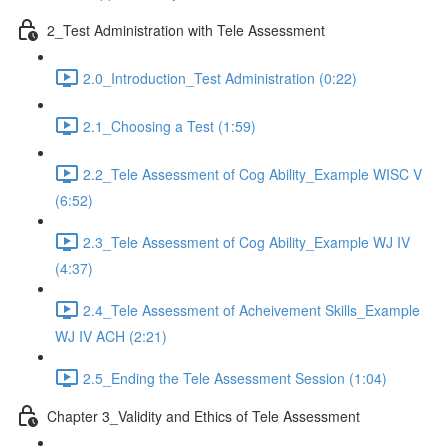
2_Test Administration with Tele Assessment
2.0_Introduction_Test Administration (0:22)
2.1_Choosing a Test (1:59)
2.2_Tele Assessment of Cog Ability_Example WISC V
(6:52)
2.3_Tele Assessment of Cog Ability_Example WJ IV
(4:37)
2.4_Tele Assessment of Acheivement Skills_Example
WJ IV ACH (2:21)
2.5_Ending the Tele Assessment Session (1:04)
Chapter 3_Validity and Ethics of Tele Assessment