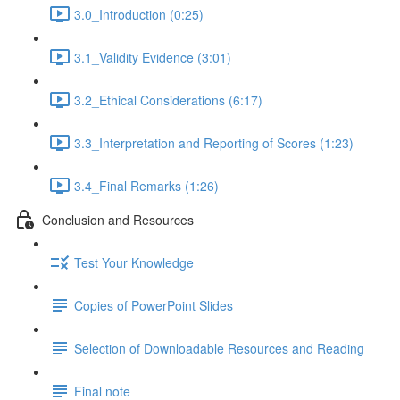
3.0_Introduction (0:25)
3.1_Validity Evidence (3:01)
3.2_Ethical Considerations (6:17)
3.3_Interpretation and Reporting of Scores (1:23)
3.4_Final Remarks (1:26)
Conclusion and Resources
Test Your Knowledge
Copies of PowerPoint Slides
Selection of Downloadable Resources and Reading
Final note