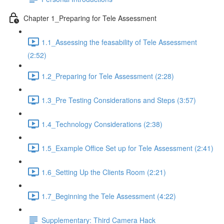
Chapter 1_Preparing for Tele Assessment
1.1_Assessing the feasability of Tele Assessment
(2:52)
1.2_Preparing for Tele Assessment (2:28)
1.3_Pre Testing Considerations and Steps (3:57)
1.4_Technology Considerations (2:38)
1.5_Example Office Set up for Tele Assessment (2:41)
1.6_Setting Up the Clients Room (2:21)
1.7_Beginning the Tele Assessment (4:22)
Supplementary: Third Camera Hack