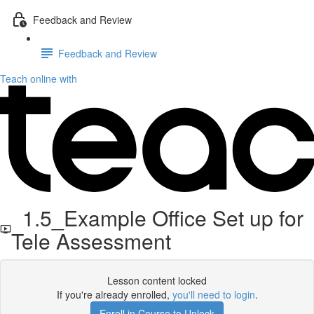
Feedback and Review
Feedback and Review
Teach online with
1.5_Example Office Set up for
Tele Assessment
Lesson content locked
If you're already enrolled,
you'll need to login
.
Enroll in Course to Unlock