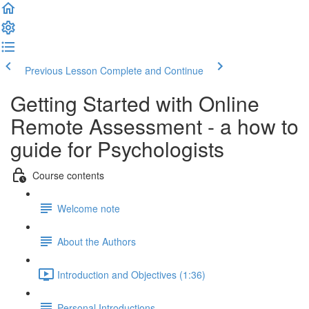
Previous Lesson
Complete and Continue
Getting Started with Online
Remote Assessment - a how to
guide for Psychologists
Course contents
Welcome note
About the Authors
Introduction and Objectives (1:36)
Personal Introductions