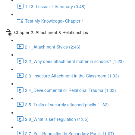
1.13_Lesson 1 Summary (0:48)
Test My Knowledge- Chapter 1
Chapter 2: Attachment & Relationships
2.1_Attachment Styles (2:46)
2.2_Why does attachment matter in schools? (1:23)
2.3_Insecure Attachment in the Classroom (1:33)
2.4_Developmental or Relational Trauma (1:33)
2.5_Traits of securely attached pupils (1:32)
2.6_What is self-regulation (1:05)
2.7_Self-Regulation in Secondary Pupils (1:07)