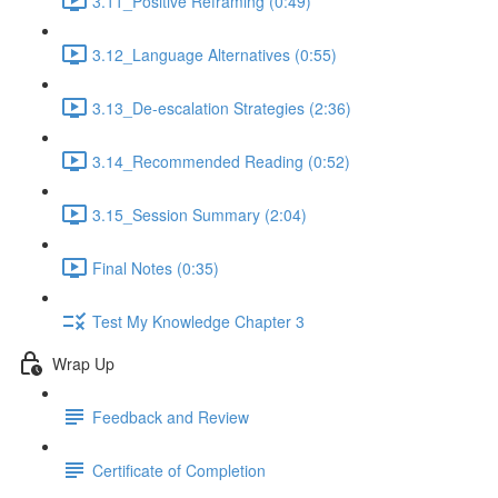
3.11_Positive Reframing (0:49)
3.12_Language Alternatives (0:55)
3.13_De-escalation Strategies (2:36)
3.14_Recommended Reading (0:52)
3.15_Session Summary (2:04)
Final Notes (0:35)
Test My Knowledge Chapter 3
Wrap Up
Feedback and Review
Certificate of Completion