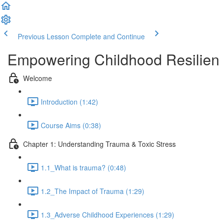
Previous Lesson
Complete and Continue
Empowering Childhood Resilien
Welcome
Introduction (1:42)
Course Aims (0:38)
Chapter 1: Understanding Trauma & Toxic Stress
1.1_What is trauma? (0:48)
1.2_The Impact of Trauma (1:29)
1.3_Adverse Childhood Experiences (1:29)