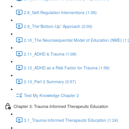
2.8_Self-Regulation Interventions (1:39)
2.9_The“Bottom-Up” Approach (2:00)
2.10_The Neurosequential Model of Education (NME) (1:
2.11_ADHD & Trauma (1:08)
2.12_ADHD as a Risk Factor for Trauma (1:58)
2.13_Part 2 Summary (0:57)
Test My Knowledge Chapter 2
Chapter 3: Trauma-Informed Therapeutic Education
3.1_Trauma-Informed Therapeutic Education (1:24)