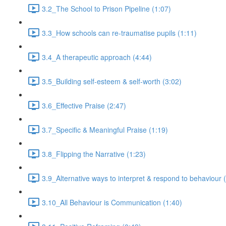
3.2_The School to Prison Pipeline (1:07)
3.3_How schools can re-traumatise pupils (1:11)
3.4_A therapeutic approach (4:44)
3.5_Building self-esteem & self-worth (3:02)
3.6_Effective Praise (2:47)
3.7_Specific & Meaningful Praise (1:19)
3.8_Flipping the Narrative (1:23)
3.9_Alternative ways to interpret & respond to behaviour 
3.10_All Behaviour is Communication (1:40)