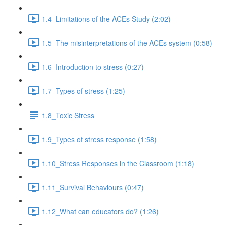
1.4_Limitations of the ACEs Study (2:02)
1.5_The misinterpretations of the ACEs system (0:58)
1.6_Introduction to stress (0:27)
1.7_Types of stress (1:25)
1.8_Toxic Stress
1.9_Types of stress response (1:58)
1.10_Stress Responses in the Classroom (1:18)
1.11_Survival Behaviours (0:47)
1.12_What can educators do? (1:26)