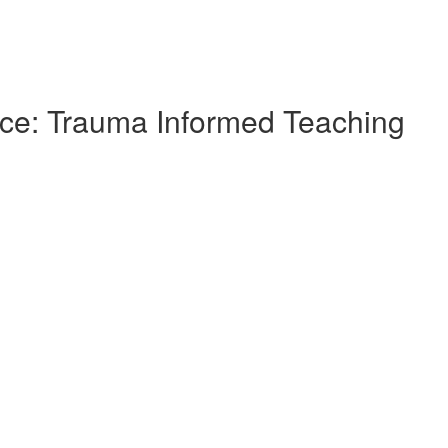
ce: Trauma Informed Teaching