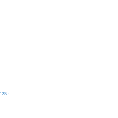
(1:06)