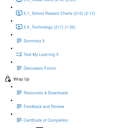
5.7_School Reward Charts (216) (2:17)
5.8_Technology (217) (1:36)
Summary 5
Test My Learning 5
Discussion Forum
Wrap Up
Resources & Downloads
Feedback and Review
Certificate of Completion