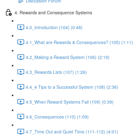
Discussion Forum
4. Rewards and Consequence Systems
4.0_Introduction (104) (0:48)
4.1_What are Rewards & Consequences? (105) (1:11)
4.2_Making a Reward System (106) (2:19)
4.3_Rewards Lists (107) (1:26)
4.4_4 Tips to a Successful System (108) (2:36)
4.5_When Reward Systems Fail (109) (0:39)
4.6_Consequences (110) (1:09)
4.7_Time Out and Quiet Time (111-112) (4:01)