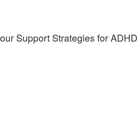
our Support Strategies for ADHD 