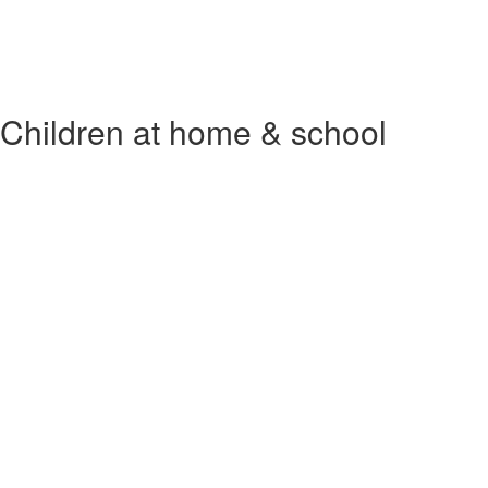
Children at home & school