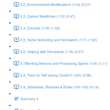
3.2_Environmental Modifications (114) (2:07)
3.3_Calmer Mealtimes (115) (2:47)
3.4_Exercise (116) (1:52)
3.5_Home Schooling and Homework (117) (1:02)
3.6_Helping with Homework (118) (2:07)
3.7Working Memory and Processing Speed (119) (1:11)
3.8_Time for Self during Covid19 (120) (2:08)
3.9_Schedules, Routines & Rules (100-103) (6:14)
Summary 3