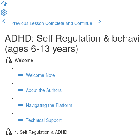
Previous Lesson
Complete and Continue
ADHD: Self Regulation & behavi
(ages 6-13 years)
Welcome
Welcome Note
About the Authors
Navigating the Platform
Technical Support
1. Self Regulation & ADHD