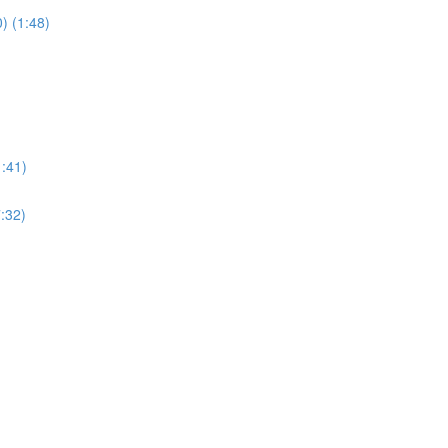
) (1:48)
1:41)
:32)