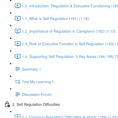
1.0_Introduction_Regulation & Executive Functioning (190
1.1_What is Self Regulation (191) (1:16)
1.2_Importance of Regulation in Caregivers (192) (1:13)
1.3_Role of Executive Function in Self Regulation (193) (
1.4_Supporting Self Regulation: 5 Key Areas (194-198) (7
Summary 1
Test My Learning 1
Discussion Forum
2. Self Regulation Difficulties
2.1_Common Regulation Difficulties at Home (199) (1:32)