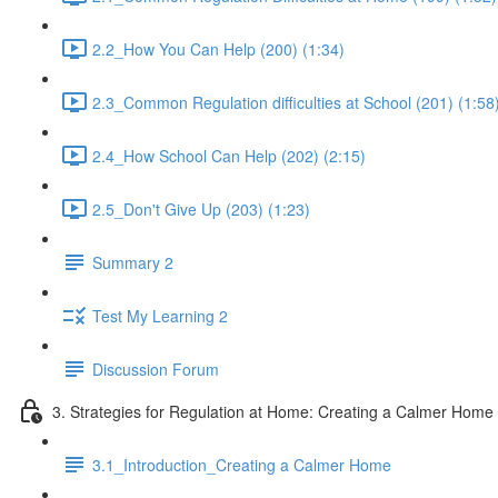
2.2_How You Can Help (200) (1:34)
2.3_Common Regulation difficulties at School (201) (1:58
2.4_How School Can Help (202) (2:15)
2.5_Don't Give Up (203) (1:23)
Summary 2
Test My Learning 2
Discussion Forum
3. Strategies for Regulation at Home: Creating a Calmer Home
3.1_Introduction_Creating a Calmer Home