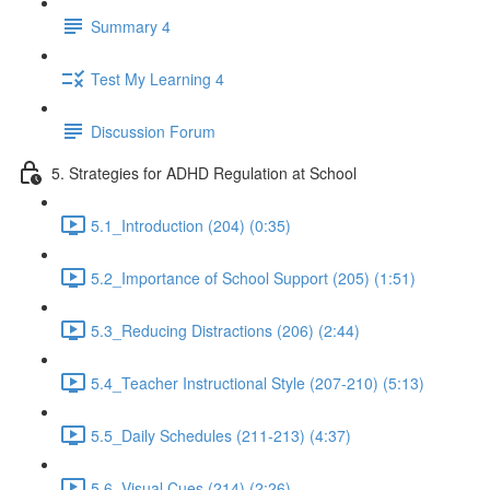
Summary 4
Test My Learning 4
Discussion Forum
5. Strategies for ADHD Regulation at School
5.1_Introduction (204) (0:35)
5.2_Importance of School Support (205) (1:51)
5.3_Reducing Distractions (206) (2:44)
5.4_Teacher Instructional Style (207-210) (5:13)
5.5_Daily Schedules (211-213) (4:37)
5.6_Visual Cues (214) (2:26)