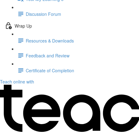
Discussion Forum
Wrap Up
Resources & Downloads
Feedback and Review
Certificate of Completion
Teach online with