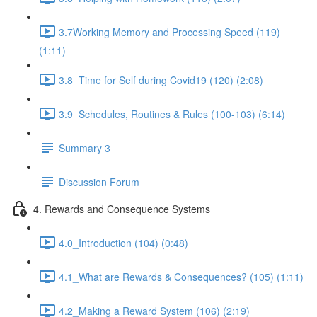
3.7Working Memory and Processing Speed (119)
(1:11)
3.8_Time for Self during Covid19 (120) (2:08)
3.9_Schedules, Routines & Rules (100-103) (6:14)
Summary 3
Discussion Forum
4. Rewards and Consequence Systems
4.0_Introduction (104) (0:48)
4.1_What are Rewards & Consequences? (105) (1:11)
4.2_Making a Reward System (106) (2:19)