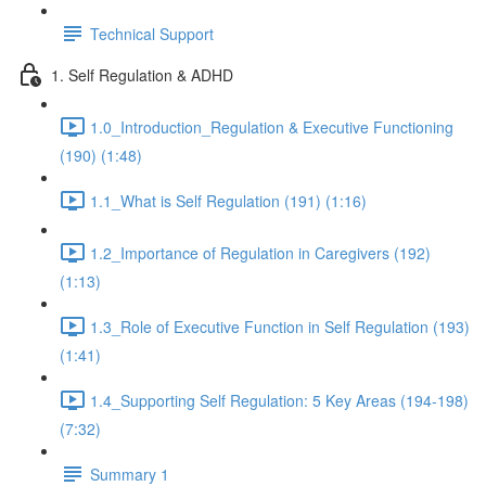
Technical Support
1. Self Regulation & ADHD
1.0_Introduction_Regulation & Executive Functioning
(190) (1:48)
1.1_What is Self Regulation (191) (1:16)
1.2_Importance of Regulation in Caregivers (192)
(1:13)
1.3_Role of Executive Function in Self Regulation (193)
(1:41)
1.4_Supporting Self Regulation: 5 Key Areas (194-198)
(7:32)
Summary 1