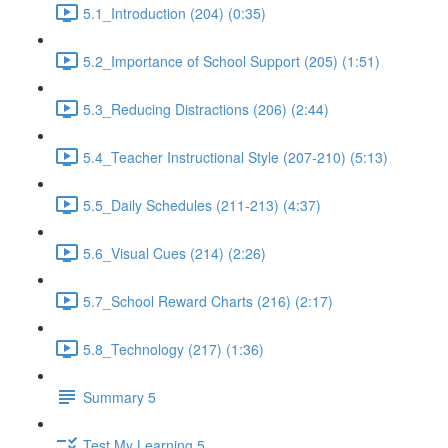
5.1_Introduction (204) (0:35)
5.2_Importance of School Support (205) (1:51)
5.3_Reducing Distractions (206) (2:44)
5.4_Teacher Instructional Style (207-210) (5:13)
5.5_Daily Schedules (211-213) (4:37)
5.6_Visual Cues (214) (2:26)
5.7_School Reward Charts (216) (2:17)
5.8_Technology (217) (1:36)
Summary 5
Test My Learning 5