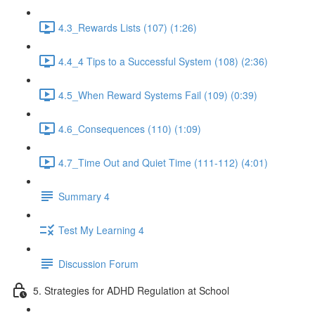
4.3_Rewards Lists (107) (1:26)
4.4_4 Tips to a Successful System (108) (2:36)
4.5_When Reward Systems Fail (109) (0:39)
4.6_Consequences (110) (1:09)
4.7_Time Out and Quiet Time (111-112) (4:01)
Summary 4
Test My Learning 4
Discussion Forum
5. Strategies for ADHD Regulation at School