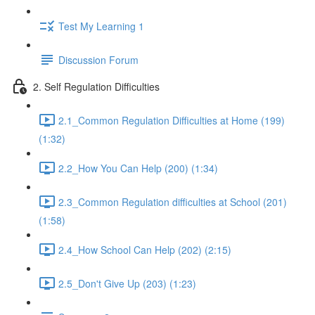
Test My Learning 1
Discussion Forum
2. Self Regulation Difficulties
2.1_Common Regulation Difficulties at Home (199)
(1:32)
2.2_How You Can Help (200) (1:34)
2.3_Common Regulation difficulties at School (201)
(1:58)
2.4_How School Can Help (202) (2:15)
2.5_Don't Give Up (203) (1:23)