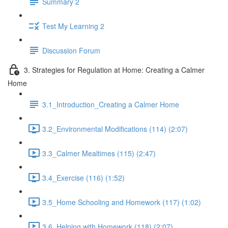
Summary 2
Test My Learning 2
Discussion Forum
3. Strategies for Regulation at Home: Creating a Calmer
Home
3.1_Introduction_Creating a Calmer Home
3.2_Environmental Modifications (114) (2:07)
3.3_Calmer Mealtimes (115) (2:47)
3.4_Exercise (116) (1:52)
3.5_Home Schooling and Homework (117) (1:02)
3.6_Helping with Homework (118) (2:07)