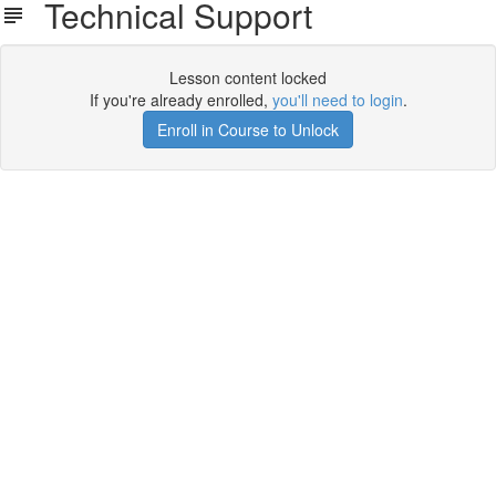
Technical Support
Lesson content locked
If you're already enrolled,
you'll need to login
.
Enroll in Course to Unlock