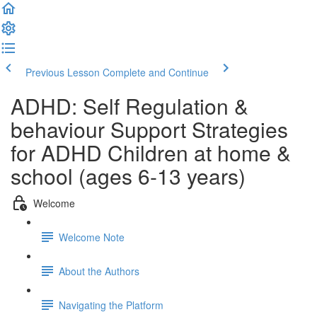
Previous Lesson
Complete and Continue
ADHD: Self Regulation &
behaviour Support Strategies
for ADHD Children at home &
school (ages 6-13 years)
Welcome
Welcome Note
About the Authors
Navigating the Platform