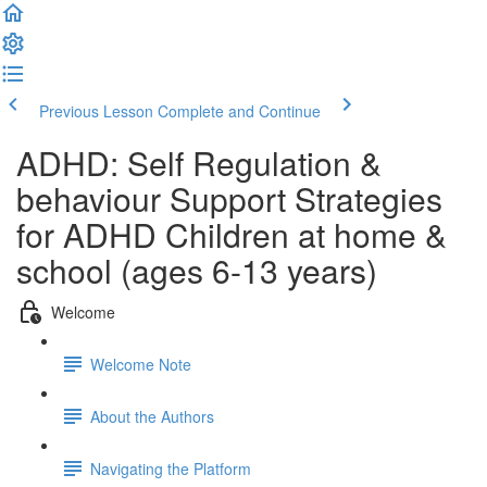
Previous Lesson
Complete and Continue
ADHD: Self Regulation &
behaviour Support Strategies
for ADHD Children at home &
school (ages 6-13 years)
Welcome
Welcome Note
About the Authors
Navigating the Platform