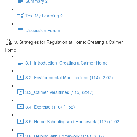
Summary 2
Test My Learning 2
Discussion Forum
3. Strategies for Regulation at Home: Creating a Calmer
Home
3.1_Introduction_Creating a Calmer Home
3.2_Environmental Modifications (114) (2:07)
3.3_Calmer Mealtimes (115) (2:47)
3.4_Exercise (116) (1:52)
3.5_Home Schooling and Homework (117) (1:02)
3.6_Helping with Homework (118) (2:07)