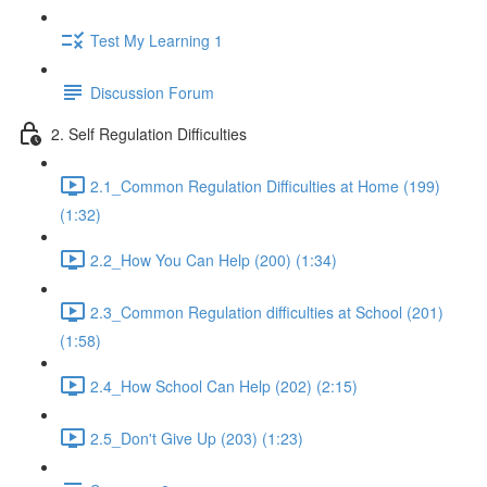
Test My Learning 1
Discussion Forum
2. Self Regulation Difficulties
2.1_Common Regulation Difficulties at Home (199)
(1:32)
2.2_How You Can Help (200) (1:34)
2.3_Common Regulation difficulties at School (201)
(1:58)
2.4_How School Can Help (202) (2:15)
2.5_Don't Give Up (203) (1:23)