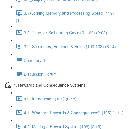
3.7Working Memory and Processing Speed (119)
(1:11)
3.8_Time for Self during Covid19 (120) (2:08)
3.9_Schedules, Routines & Rules (100-103) (6:14)
Summary 3
Discussion Forum
4. Rewards and Consequence Systems
4.0_Introduction (104) (0:48)
4.1_What are Rewards & Consequences? (105) (1:11)
4.2_Making a Reward System (106) (2:19)