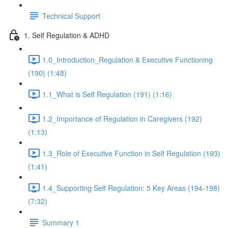
Technical Support
1. Self Regulation & ADHD
1.0_Introduction_Regulation & Executive Functioning
(190) (1:48)
1.1_What is Self Regulation (191) (1:16)
1.2_Importance of Regulation in Caregivers (192)
(1:13)
1.3_Role of Executive Function in Self Regulation (193)
(1:41)
1.4_Supporting Self Regulation: 5 Key Areas (194-198)
(7:32)
Summary 1