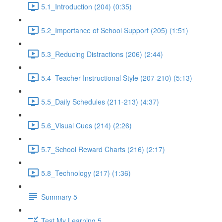
5.1_Introduction (204) (0:35)
5.2_Importance of School Support (205) (1:51)
5.3_Reducing Distractions (206) (2:44)
5.4_Teacher Instructional Style (207-210) (5:13)
5.5_Daily Schedules (211-213) (4:37)
5.6_Visual Cues (214) (2:26)
5.7_School Reward Charts (216) (2:17)
5.8_Technology (217) (1:36)
Summary 5
Test My Learning 5