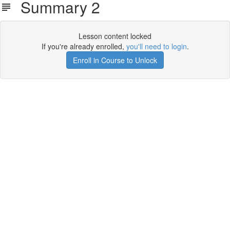
Summary 2
Lesson content locked
If you're already enrolled,
you'll need to login
.
Enroll in Course to Unlock