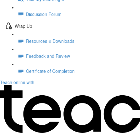
Discussion Forum
Wrap Up
Resources & Downloads
Feedback and Review
Certificate of Completion
Teach online with