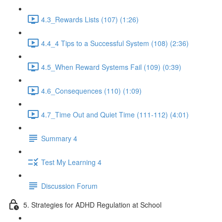
4.3_Rewards Lists (107) (1:26)
4.4_4 Tips to a Successful System (108) (2:36)
4.5_When Reward Systems Fail (109) (0:39)
4.6_Consequences (110) (1:09)
4.7_Time Out and Quiet Time (111-112) (4:01)
Summary 4
Test My Learning 4
Discussion Forum
5. Strategies for ADHD Regulation at School