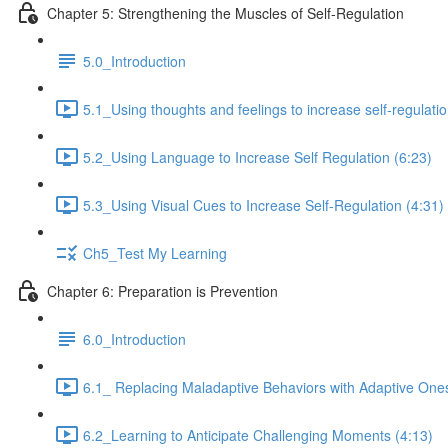
Chapter 5: Strengthening the Muscles of Self-Regulation
5.0_Introduction
5.1_Using thoughts and feelings to increase self-regulatio
5.2_Using Language to Increase Self Regulation (6:23)
5.3_Using Visual Cues to Increase Self-Regulation (4:31)
Ch5_Test My Learning
Chapter 6: Preparation is Prevention
6.0_Introduction
6.1_ Replacing Maladaptive Behaviors with Adaptive Ones
6.2_Learning to Anticipate Challenging Moments (4:13)