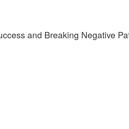
Success and Breaking Negative Pa