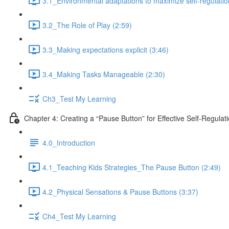
3.1_Environmental adaptations to maximize self-regulatio
3.2_The Role of Play (2:59)
3.3_Making expectations explicit (3:46)
3.4_Making Tasks Manageable (2:30)
Ch3_Test My Learning
Chapter 4: Creating a “Pause Button” for Effective Self-Regulat
4.0_Introduction
4.1_Teaching Kids Strategies_The Pause Button (2:49)
4.2_Physical Sensations & Pause Buttons (3:37)
Ch4_Test My Learning