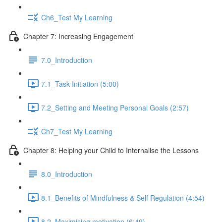
Ch6_Test My Learning
Chapter 7: Increasing Engagement
7.0_Introduction
7.1_Task Initiation (5:00)
7.2_Setting and Meeting Personal Goals (2:57)
Ch7_Test My Learning
Chapter 8: Helping your Child to Internalise the Lessons
8.0_Introduction
8.1_Benefits of Mindfulness & Self Regulation (4:54)
8.2_Maximising motivation (6:49)