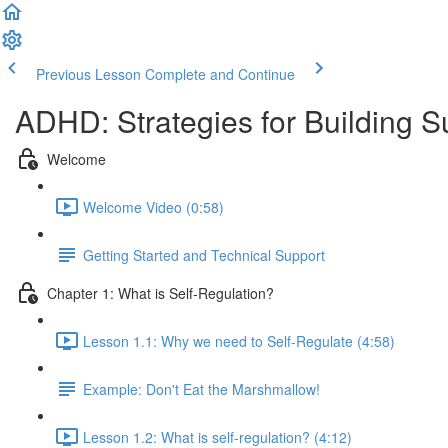
Previous Lesson
Complete and Continue
ADHD: Strategies for Building 
Welcome
Welcome Video (0:58)
Getting Started and Technical Support
Chapter 1: What is Self-Regulation?
Lesson 1.1: Why we need to Self-Regulate (4:58)
Example: Don't Eat the Marshmallow!
Lesson 1.2: What is self-regulation? (4:12)