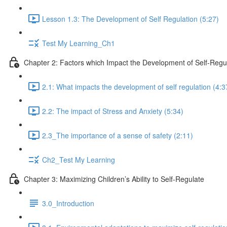
Lesson 1.3: The Development of Self Regulation (5:27)
Test My Learning_Ch1
Chapter 2: Factors which Impact the Development of Self-Regu
2.1: What impacts the development of self regulation (4:3
2.2: The impact of Stress and Anxiety (5:34)
2.3_The importance of a sense of safety (2:11)
Ch2_Test My Learning
Chapter 3: Maximizing Children’s Ability to Self-Regulate
3.0_Introduction