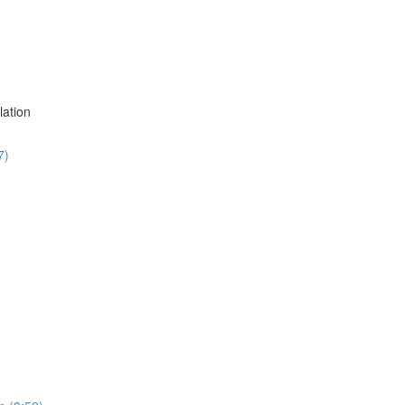
lation
7)