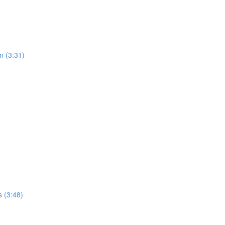
n (3:31)
 (3:48)