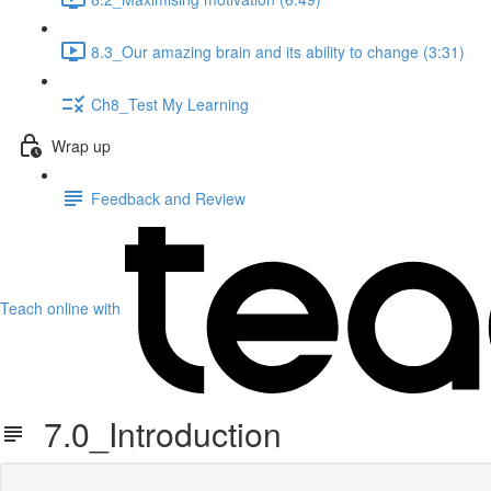
8.3_Our amazing brain and its ability to change (3:31)
Ch8_Test My Learning
Wrap up
Feedback and Review
Teach online with
7.0_Introduction