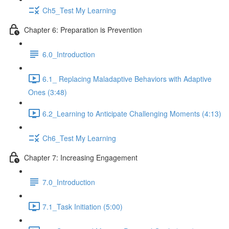
Ch5_Test My Learning
Chapter 6: Preparation is Prevention
6.0_Introduction
6.1_ Replacing Maladaptive Behaviors with Adaptive
Ones (3:48)
6.2_Learning to Anticipate Challenging Moments (4:13)
Ch6_Test My Learning
Chapter 7: Increasing Engagement
7.0_Introduction
7.1_Task Initiation (5:00)