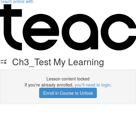
Teach online with
Ch3_Test My Learning
Lesson content locked
If you're already enrolled,
you'll need to login
.
Enroll in Course to Unlock