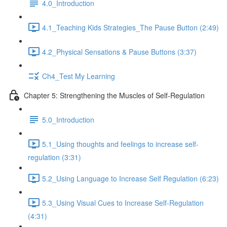
4.0_Introduction
4.1_Teaching Kids Strategies_The Pause Button (2:49)
4.2_Physical Sensations & Pause Buttons (3:37)
Ch4_Test My Learning
Chapter 5: Strengthening the Muscles of Self-Regulation
5.0_Introduction
5.1_Using thoughts and feelings to increase self-
regulation (3:31)
5.2_Using Language to Increase Self Regulation (6:23)
5.3_Using Visual Cues to Increase Self-Regulation
(4:31)