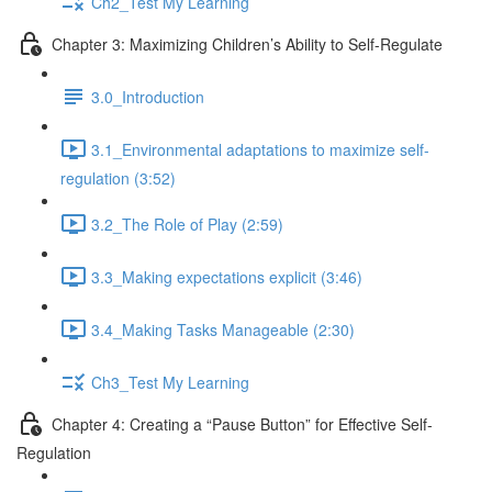
Ch2_Test My Learning
Chapter 3: Maximizing Children’s Ability to Self-Regulate
3.0_Introduction
3.1_Environmental adaptations to maximize self-
regulation (3:52)
3.2_The Role of Play (2:59)
3.3_Making expectations explicit (3:46)
3.4_Making Tasks Manageable (2:30)
Ch3_Test My Learning
Chapter 4: Creating a “Pause Button” for Effective Self-
Regulation