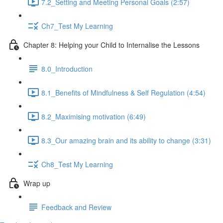
7.2_Setting and Meeting Personal Goals (2:57)
Ch7_Test My Learning
Chapter 8: Helping your Child to Internalise the Lessons
8.0_Introduction
8.1_Benefits of Mindfulness & Self Regulation (4:54)
8.2_Maximising motivation (6:49)
8.3_Our amazing brain and its ability to change (3:31)
Ch8_Test My Learning
Wrap up
Feedback and Review