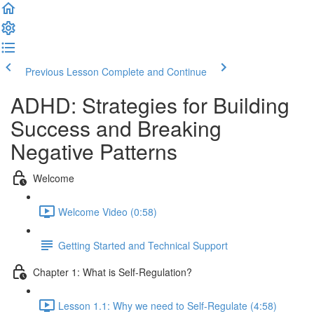
Previous Lesson
Complete and Continue
ADHD: Strategies for Building
Success and Breaking
Negative Patterns
Welcome
Welcome Video (0:58)
Getting Started and Technical Support
Chapter 1: What is Self-Regulation?
Lesson 1.1: Why we need to Self-Regulate (4:58)