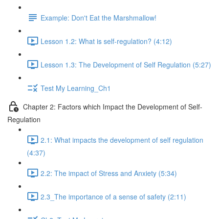
Example: Don't Eat the Marshmallow!
Lesson 1.2: What is self-regulation? (4:12)
Lesson 1.3: The Development of Self Regulation (5:27)
Test My Learning_Ch1
Chapter 2: Factors which Impact the Development of Self-
Regulation
2.1: What impacts the development of self regulation
(4:37)
2.2: The impact of Stress and Anxiety (5:34)
2.3_The importance of a sense of safety (2:11)