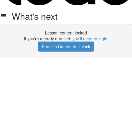
What's next
Lesson content locked
If you're already enrolled,
you'll need to login
.
Enroll in Course to Unlock