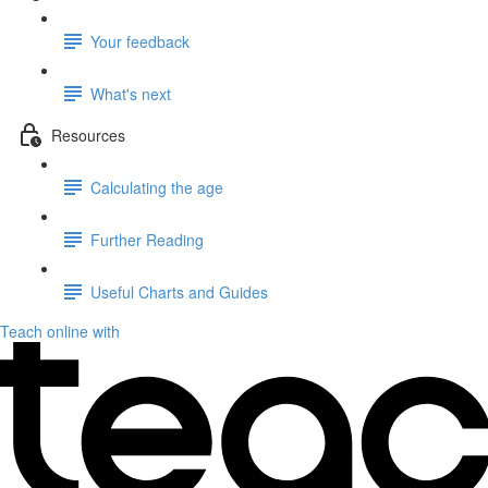
Your feedback
What's next
Resources
Calculating the age
Further Reading
Useful Charts and Guides
Teach online with