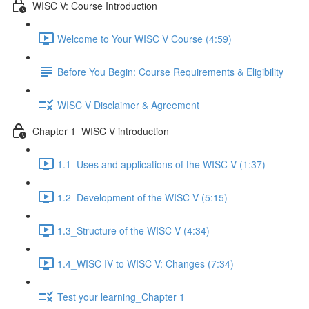
WISC V: Course Introduction
Welcome to Your WISC V Course (4:59)
Before You Begin: Course Requirements & Eligibility
WISC V Disclaimer & Agreement
Chapter 1_WISC V introduction
1.1_Uses and applications of the WISC V (1:37)
1.2_Development of the WISC V (5:15)
1.3_Structure of the WISC V (4:34)
1.4_WISC IV to WISC V: Changes (7:34)
Test your learning_Chapter 1