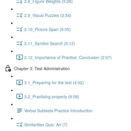
2.8_Figure Weights (5:26)
2.9_Visual Puzzles (3:54)
2.10_Picture Span (5:35)
2.11_Symbol Search (5:12)
2.12_Importance of Practice: Conclusion (2:07)
Chapter 3: Test Administration
3.1_Preparing for the test (4:02)
3.2_Practising properly (8:08)
Verbal Subtests Practice Introduction
Similarities Quiz: Ari (7)