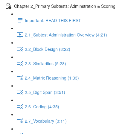
Chapter 2_Primary Subtests: Adminstration & Scoring
Important: READ THIS FIRST
2.1_Subtest Administration Overview (4:21)
2.2_Block Design (8:22)
2.3_Similarities (5:28)
2.4_Matrix Reasoning (1:33)
2.5_Digit Span (3:51)
2.6_Coding (4:35)
2.7_Vocabulary (3:11)