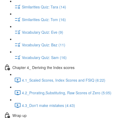
Similarities Quiz: Tara (14)
Similarities Quiz: Tom (16)
Vocabulary Quiz: Eve (9)
Vocabulary Quiz: Baz (11)
Vocabulary Quiz: Sam (16)
Chapter 4_ Deriving the Index scores
4.1_Scaled Scores, Index Scores and FSIQ (6:22)
4.2_Prorating,Substituting, Raw Scores of Zero (5:05)
4.3_Don't make mistakes (4:43)
Wrap up