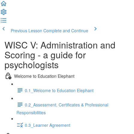
Previous Lesson
Complete and Continue
WISC V: Administration and
Scoring - a guide for
psychologists
Welcome to Education Elephant
0.1_Welcome to Education Elephant
0.2_Assessment, Certificates & Professional
Responsibilities
0.3_Learner Agreement