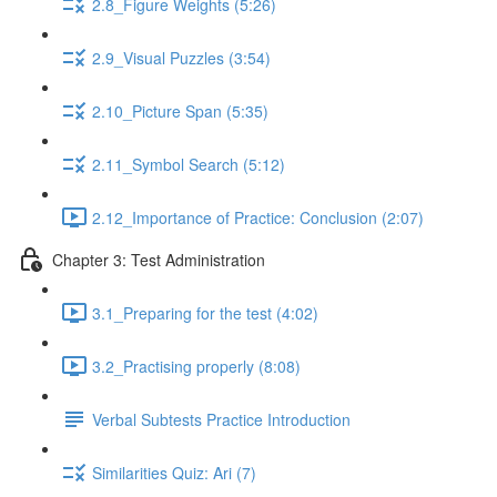
2.8_Figure Weights (5:26)
2.9_Visual Puzzles (3:54)
2.10_Picture Span (5:35)
2.11_Symbol Search (5:12)
2.12_Importance of Practice: Conclusion (2:07)
Chapter 3: Test Administration
3.1_Preparing for the test (4:02)
3.2_Practising properly (8:08)
Verbal Subtests Practice Introduction
Similarities Quiz: Ari (7)