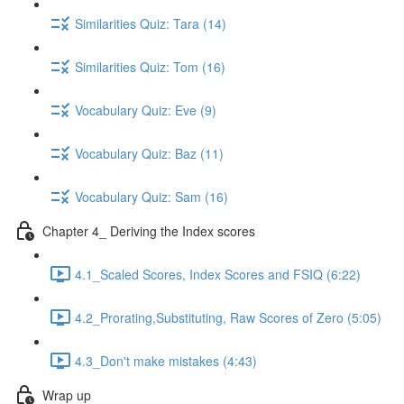
Similarities Quiz: Tara (14)
Similarities Quiz: Tom (16)
Vocabulary Quiz: Eve (9)
Vocabulary Quiz: Baz (11)
Vocabulary Quiz: Sam (16)
Chapter 4_ Deriving the Index scores
4.1_Scaled Scores, Index Scores and FSIQ (6:22)
4.2_Prorating,Substituting, Raw Scores of Zero (5:05)
4.3_Don't make mistakes (4:43)
Wrap up