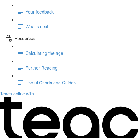
Your feedback
What's next
Resources
Calculating the age
Further Reading
Useful Charts and Guides
Teach online with