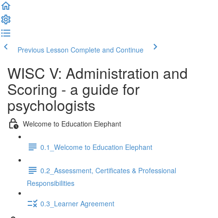
Previous Lesson
Complete and Continue
WISC V: Administration and
Scoring - a guide for
psychologists
Welcome to Education Elephant
0.1_Welcome to Education Elephant
0.2_Assessment, Certificates & Professional
Responsibilities
0.3_Learner Agreement