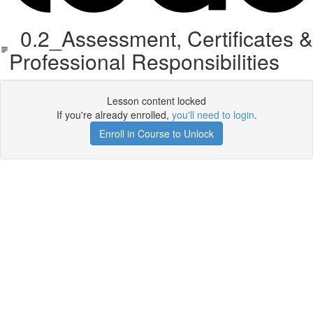
0.2_Assessment, Certificates &
Professional Responsibilities
Lesson content locked
If you're already enrolled,
you'll need to login
.
Enroll in Course to Unlock