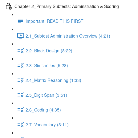
Chapter 2_Primary Subtests: Adminstration & Scoring
Important: READ THIS FIRST
2.1_Subtest Administration Overview (4:21)
2.2_Block Design (8:22)
2.3_Similarities (5:28)
2.4_Matrix Reasoning (1:33)
2.5_Digit Span (3:51)
2.6_Coding (4:35)
2.7_Vocabulary (3:11)