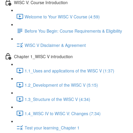
WISC V: Course Introduction
Welcome to Your WISC V Course (4:59)
Before You Begin: Course Requirements & Eligibility
WISC V Disclaimer & Agreement
Chapter 1_WISC V introduction
1.1_Uses and applications of the WISC V (1:37)
1.2_Development of the WISC V (5:15)
1.3_Structure of the WISC V (4:34)
1.4_WISC IV to WISC V: Changes (7:34)
Test your learning_Chapter 1