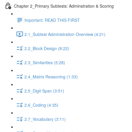
Chapter 2_Primary Subtests: Adminstration & Scoring
Important: READ THIS FIRST
2.1_Subtest Administration Overview (4:21)
2.2_Block Design (8:22)
2.3_Similarities (5:28)
2.4_Matrix Reasoning (1:33)
2.5_Digit Span (3:51)
2.6_Coding (4:35)
2.7_Vocabulary (3:11)