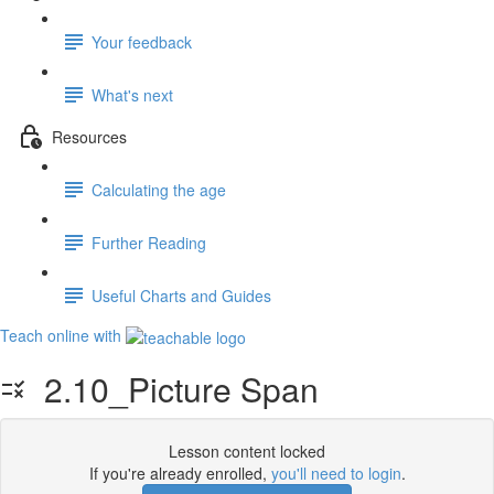
Your feedback
What's next
Resources
Calculating the age
Further Reading
Useful Charts and Guides
Teach online with
2.10_Picture Span
Lesson content locked
If you're already enrolled,
you'll need to login
.