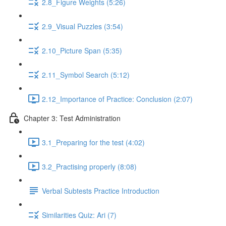
2.8_Figure Weights (5:26)
2.9_Visual Puzzles (3:54)
2.10_Picture Span (5:35)
2.11_Symbol Search (5:12)
2.12_Importance of Practice: Conclusion (2:07)
Chapter 3: Test Administration
3.1_Preparing for the test (4:02)
3.2_Practising properly (8:08)
Verbal Subtests Practice Introduction
Similarities Quiz: Ari (7)