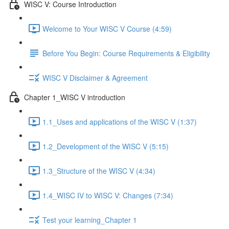
WISC V: Course Introduction
Welcome to Your WISC V Course (4:59)
Before You Begin: Course Requirements & Eligibility
WISC V Disclaimer & Agreement
Chapter 1_WISC V introduction
1.1_Uses and applications of the WISC V (1:37)
1.2_Development of the WISC V (5:15)
1.3_Structure of the WISC V (4:34)
1.4_WISC IV to WISC V: Changes (7:34)
Test your learning_Chapter 1