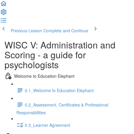
Previous Lesson
Complete and Continue
WISC V: Administration and
Scoring - a guide for
psychologists
Welcome to Education Elephant
0.1_Welcome to Education Elephant
0.2_Assessment, Certificates & Professional
Responsibilities
0.3_Learner Agreement