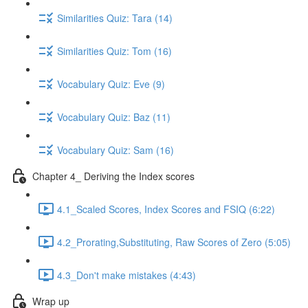
Similarities Quiz: Tara (14)
Similarities Quiz: Tom (16)
Vocabulary Quiz: Eve (9)
Vocabulary Quiz: Baz (11)
Vocabulary Quiz: Sam (16)
Chapter 4_ Deriving the Index scores
4.1_Scaled Scores, Index Scores and FSIQ (6:22)
4.2_Prorating,Substituting, Raw Scores of Zero (5:05)
4.3_Don't make mistakes (4:43)
Wrap up