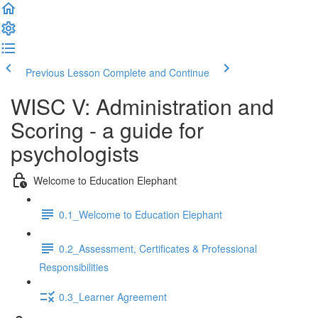
Previous Lesson
Complete and Continue
WISC V: Administration and
Scoring - a guide for
psychologists
Welcome to Education Elephant
0.1_Welcome to Education Elephant
0.2_Assessment, Certificates & Professional
Responsibilities
0.3_Learner Agreement