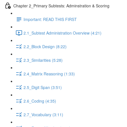
Chapter 2_Primary Subtests: Adminstration & Scoring
Important: READ THIS FIRST
2.1_Subtest Administration Overview (4:21)
2.2_Block Design (8:22)
2.3_Similarities (5:28)
2.4_Matrix Reasoning (1:33)
2.5_Digit Span (3:51)
2.6_Coding (4:35)
2.7_Vocabulary (3:11)