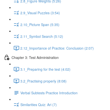
2.8_Figure Weights (5:26)
2.9_Visual Puzzles (3:54)
2.10_Picture Span (5:35)
2.11_Symbol Search (5:12)
2.12_Importance of Practice: Conclusion (2:07)
Chapter 3: Test Administration
3.1_Preparing for the test (4:02)
3.2_Practising properly (8:08)
Verbal Subtests Practice Introduction
Similarities Quiz: Ari (7)