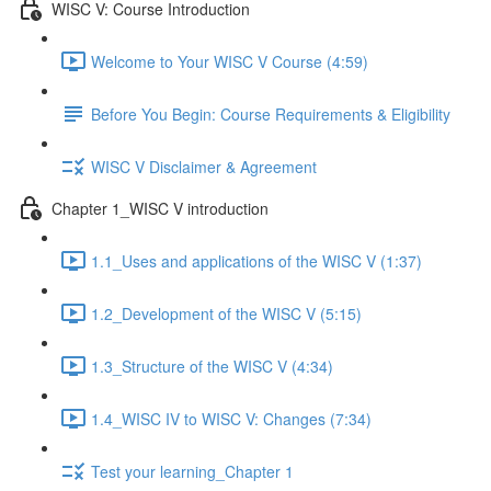
WISC V: Course Introduction
Welcome to Your WISC V Course (4:59)
Before You Begin: Course Requirements & Eligibility
WISC V Disclaimer & Agreement
Chapter 1_WISC V introduction
1.1_Uses and applications of the WISC V (1:37)
1.2_Development of the WISC V (5:15)
1.3_Structure of the WISC V (4:34)
1.4_WISC IV to WISC V: Changes (7:34)
Test your learning_Chapter 1