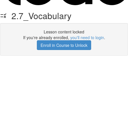
2.7_Vocabulary
Lesson content locked
If you're already enrolled,
you'll need to login
.
Enroll in Course to Unlock