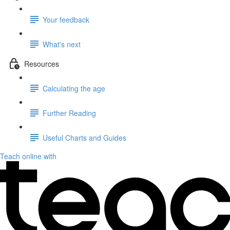
Your feedback
What's next
Resources
Calculating the age
Further Reading
Useful Charts and Guides
Teach online with