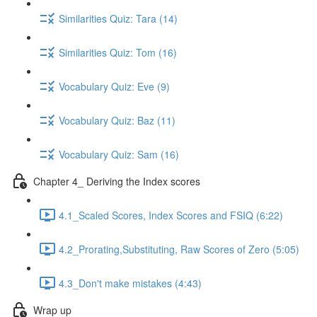
Similarities Quiz: Tara (14)
Similarities Quiz: Tom (16)
Vocabulary Quiz: Eve (9)
Vocabulary Quiz: Baz (11)
Vocabulary Quiz: Sam (16)
Chapter 4_ Deriving the Index scores
4.1_Scaled Scores, Index Scores and FSIQ (6:22)
4.2_Prorating,Substituting, Raw Scores of Zero (5:05)
4.3_Don't make mistakes (4:43)
Wrap up