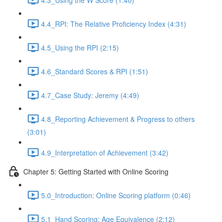
4.4_RPI: The Relative Proficiency Index (4:31)
4.5_Using the RPI (2:15)
4.6_Standard Scores & RPI (1:51)
4.7_Case Study: Jeremy (4:49)
4.8_Reporting Achievement & Progress to others
(3:01)
4.9_Interpretation of Achievement (3:42)
Chapter 5: Getting Started with Online Scoring
5.0_Introduction: Online Scoring platform (0:46)
5.1_Hand Scoring: Age Equivalence (2:12)