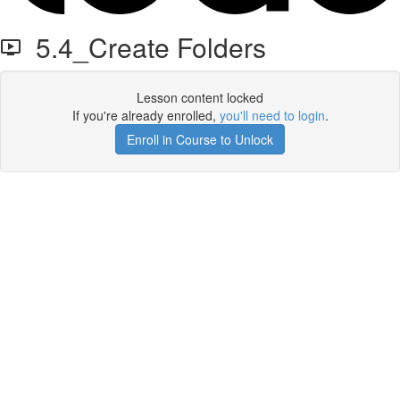
5.4_Create Folders
Lesson content locked
If you're already enrolled,
you'll need to login
.
Enroll in Course to Unlock