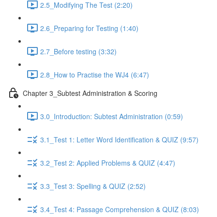
2.5_Modifying The Test (2:20)
2.6_Preparing for Testing (1:40)
2.7_Before testing (3:32)
2.8_How to Practise the WJ4 (6:47)
Chapter 3_Subtest Administration & Scoring
3.0_Introduction: Subtest Administration (0:59)
3.1_Test 1: Letter Word Identification & QUIZ (9:57)
3.2_Test 2: Applied Problems & QUIZ (4:47)
3.3_Test 3: Spelling & QUIZ (2:52)
3.4_Test 4: Passage Comprehension & QUIZ (8:03)