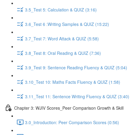
3.5_Test 5: Calculation & QUIZ (3:16)
3.6_Test 6 :Writing Samples & QUIZ (15:22)
3.7_Test 7: Word Attack & QUIZ (5:58)
3.8_Test 8: Oral Reading & QUIZ (7:36)
3.9_Test 9: Sentence Reading Fluency & QUIZ (5:04)
3.10_Test 10: Maths Facts Fluency & QUIZ (1:58)
3.11_Test 11: Sentence Writing Fluency & QUIZ (3:40)
Chapter 3: WJIV Scores_Peer Comparison Growth & Skill
3.0_Introduction: Peer Comparison Scores (0:56)