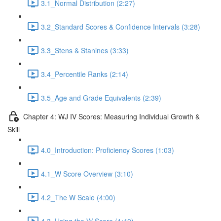
3.1_Normal Distribution (2:27)
3.2_Standard Scores & Confidence Intervals (3:28)
3.3_Stens & Stanines (3:33)
3.4_Percentile Ranks (2:14)
3.5_Age and Grade Equivalents (2:39)
Chapter 4: WJ IV Scores: Measuring Individual Growth &
Skill
4.0_Introduction: Proficiency Scores (1:03)
4.1_W Score Overview (3:10)
4.2_The W Scale (4:00)
4.3_Using the W Score (1:40)