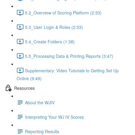
5.2_Overview of Scoring Platform (2:33)
5.3_User Login & Roles (2:33)
5.4_Create Folders (1:38)
5.5_Processing Data & Printing Reports (3:47)
Supplementary: Video Tutorials to Getting Set Up
Online (9:49)
Resources
About the WJIV
Interpreting Your WJ IV Scores
Reporting Results