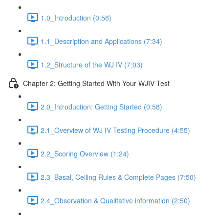
1.0_Introduction (0:58)
1.1_Description and Applications (7:34)
1.2_Structure of the WJ IV (7:03)
Chapter 2: Getting Started With Your WJIV Test
2.0_Introduction: Getting Started (0:58)
2.1_Overview of WJ IV Testing Procedure (4:55)
2.2_Scoring Overview (1:24)
2.3_Basal, Ceiling Rules & Complete Pages (7:50)
2.4_Observation & Qualitative information (2:50)