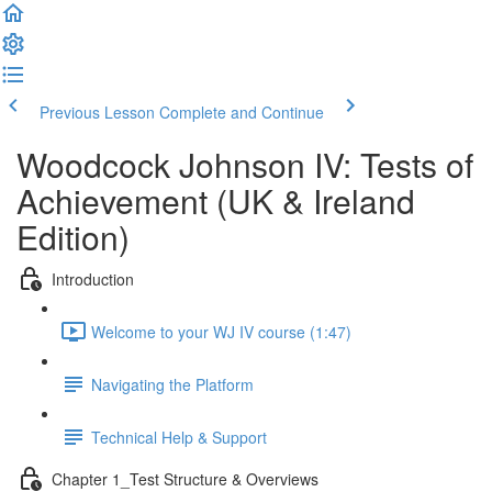
Previous Lesson
Complete and Continue
Woodcock Johnson IV: Tests of
Achievement (UK & Ireland
Edition)
Introduction
Welcome to your WJ IV course (1:47)
Navigating the Platform
Technical Help & Support
Chapter 1_Test Structure & Overviews