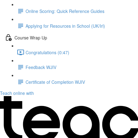
Online Scoring: Quick Reference Guides
Applying for Resources in School (UK/Irl)
Course Wrap Up
Congratulations (0:47)
Feedback WJIV
Certificate of Completion WJIV
Teach online with