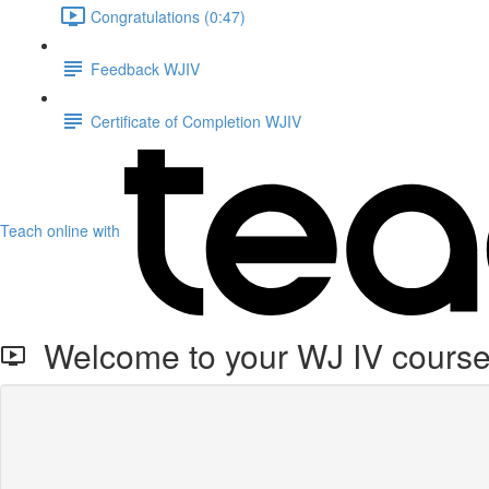
Congratulations (0:47)
Feedback WJIV
Certificate of Completion WJIV
Teach online with
Welcome to your WJ IV cours