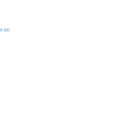
(9:49)