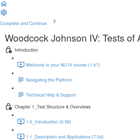
Complete and Continue
Woodcock Johnson IV: Tests of 
Introduction
Welcome to your WJ IV course (1:47)
Navigating the Platform
Technical Help & Support
Chapter 1_Test Structure & Overviews
1.0_Introduction (0:58)
1.1_Description and Applications (7:34)