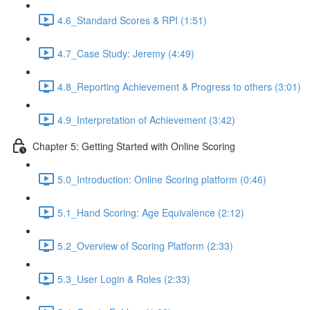
4.6_Standard Scores & RPI (1:51)
4.7_Case Study: Jeremy (4:49)
4.8_Reporting Achievement & Progress to others (3:01)
4.9_Interpretation of Achievement (3:42)
Chapter 5: Getting Started with Online Scoring
5.0_Introduction: Online Scoring platform (0:46)
5.1_Hand Scoring: Age Equivalence (2:12)
5.2_Overview of Scoring Platform (2:33)
5.3_User Login & Roles (2:33)