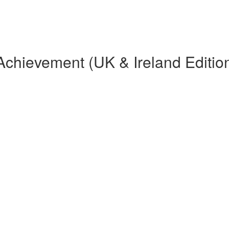
Achievement (UK & Ireland Editio