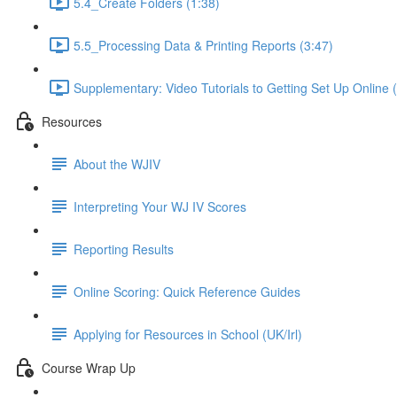
5.4_Create Folders (1:38)
5.5_Processing Data & Printing Reports (3:47)
Supplementary: Video Tutorials to Getting Set Up Online 
Resources
About the WJIV
Interpreting Your WJ IV Scores
Reporting Results
Online Scoring: Quick Reference Guides
Applying for Resources in School (UK/Irl)
Course Wrap Up