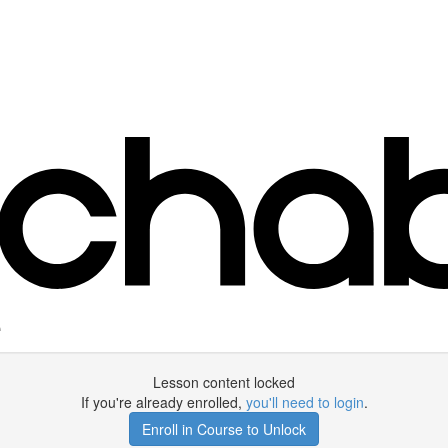
e
Lesson content locked
If you're already enrolled,
you'll need to login
.
Enroll in Course to Unlock