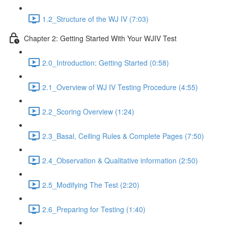
1.2_Structure of the WJ IV (7:03)
Chapter 2: Getting Started With Your WJIV Test
2.0_Introduction: Getting Started (0:58)
2.1_Overview of WJ IV Testing Procedure (4:55)
2.2_Scoring Overview (1:24)
2.3_Basal, Ceiling Rules & Complete Pages (7:50)
2.4_Observation & Qualitative information (2:50)
2.5_Modifying The Test (2:20)
2.6_Preparing for Testing (1:40)