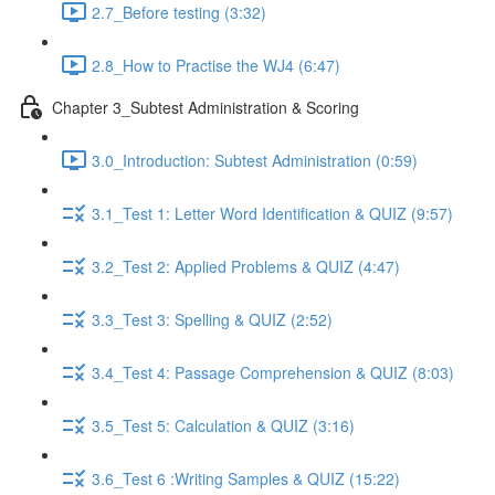
2.7_Before testing (3:32)
2.8_How to Practise the WJ4 (6:47)
Chapter 3_Subtest Administration & Scoring
3.0_Introduction: Subtest Administration (0:59)
3.1_Test 1: Letter Word Identification & QUIZ (9:57)
3.2_Test 2: Applied Problems & QUIZ (4:47)
3.3_Test 3: Spelling & QUIZ (2:52)
3.4_Test 4: Passage Comprehension & QUIZ (8:03)
3.5_Test 5: Calculation & QUIZ (3:16)
3.6_Test 6 :Writing Samples & QUIZ (15:22)