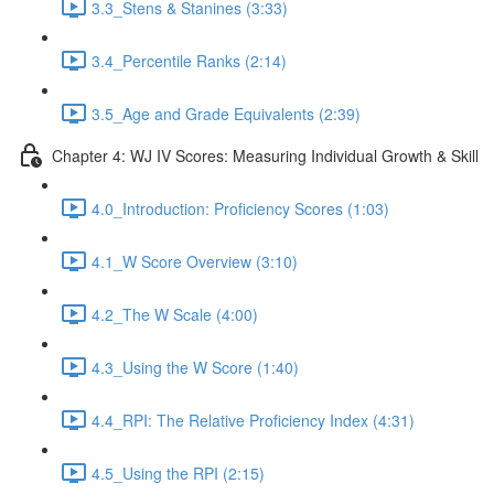
3.3_Stens & Stanines (3:33)
3.4_Percentile Ranks (2:14)
3.5_Age and Grade Equivalents (2:39)
Chapter 4: WJ IV Scores: Measuring Individual Growth & Skill
4.0_Introduction: Proficiency Scores (1:03)
4.1_W Score Overview (3:10)
4.2_The W Scale (4:00)
4.3_Using the W Score (1:40)
4.4_RPI: The Relative Proficiency Index (4:31)
4.5_Using the RPI (2:15)