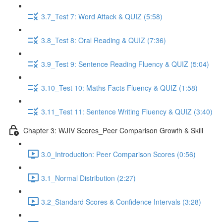
3.7_Test 7: Word Attack & QUIZ (5:58)
3.8_Test 8: Oral Reading & QUIZ (7:36)
3.9_Test 9: Sentence Reading Fluency & QUIZ (5:04)
3.10_Test 10: Maths Facts Fluency & QUIZ (1:58)
3.11_Test 11: Sentence Writing Fluency & QUIZ (3:40)
Chapter 3: WJIV Scores_Peer Comparison Growth & Skill
3.0_Introduction: Peer Comparison Scores (0:56)
3.1_Normal Distribution (2:27)
3.2_Standard Scores & Confidence Intervals (3:28)