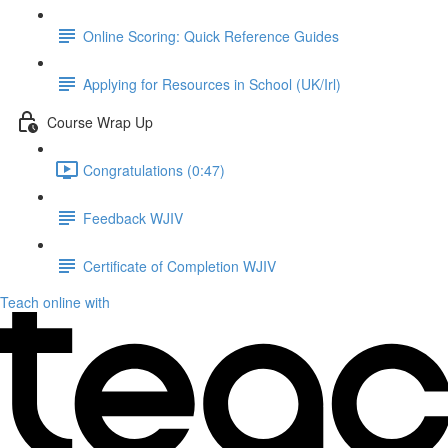
Online Scoring: Quick Reference Guides
Applying for Resources in School (UK/Irl)
Course Wrap Up
Congratulations (0:47)
Feedback WJIV
Certificate of Completion WJIV
Teach online with