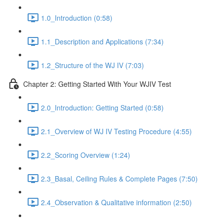
1.0_Introduction (0:58)
1.1_Description and Applications (7:34)
1.2_Structure of the WJ IV (7:03)
Chapter 2: Getting Started With Your WJIV Test
2.0_Introduction: Getting Started (0:58)
2.1_Overview of WJ IV Testing Procedure (4:55)
2.2_Scoring Overview (1:24)
2.3_Basal, Ceiling Rules & Complete Pages (7:50)
2.4_Observation & Qualitative information (2:50)