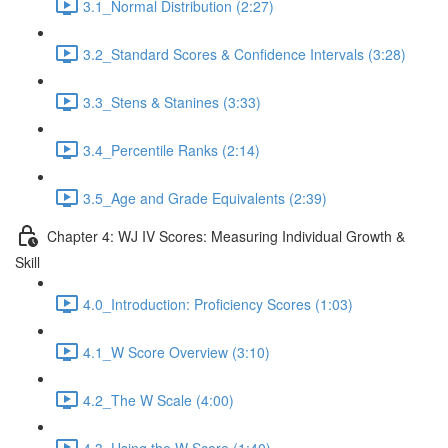
3.1_Normal Distribution (2:27)
3.2_Standard Scores & Confidence Intervals (3:28)
3.3_Stens & Stanines (3:33)
3.4_Percentile Ranks (2:14)
3.5_Age and Grade Equivalents (2:39)
Chapter 4: WJ IV Scores: Measuring Individual Growth &
Skill
4.0_Introduction: Proficiency Scores (1:03)
4.1_W Score Overview (3:10)
4.2_The W Scale (4:00)
4.3_Using the W Score (1:40)