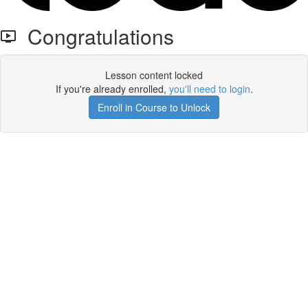
Congratulations
Lesson content locked
If you're already enrolled,
you'll need to login
.
Enroll in Course to Unlock