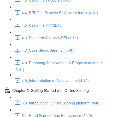
4.4_RPI: The Relative Proficiency Index (4:31)
4.5_Using the RPI (2:15)
4.6_Standard Scores & RPI (1:51)
4.7_Case Study: Jeremy (4:49)
4.8_Reporting Achievement & Progress to others
(3:01)
4.9_Interpretation of Achievement (3:42)
Chapter 5: Getting Started with Online Scoring
5.0_Introduction: Online Scoring platform (0:46)
5.1_Hand Scoring: Age Equivalence (2:12)