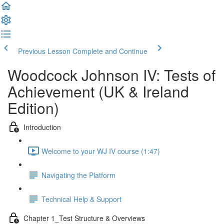
Previous Lesson
Complete and Continue
Woodcock Johnson IV: Tests of
Achievement (UK & Ireland
Edition)
Introduction
Welcome to your WJ IV course (1:47)
Navigating the Platform
Technical Help & Support
Chapter 1_Test Structure & Overviews