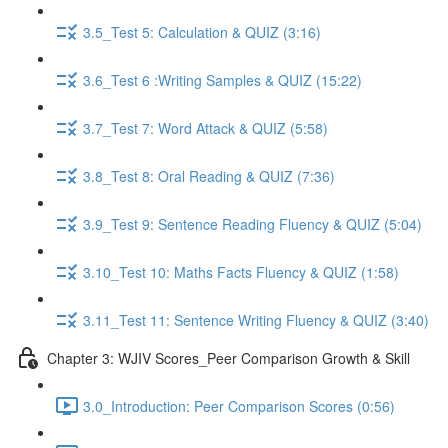
3.5_Test 5: Calculation & QUIZ (3:16)
3.6_Test 6 :Writing Samples & QUIZ (15:22)
3.7_Test 7: Word Attack & QUIZ (5:58)
3.8_Test 8: Oral Reading & QUIZ (7:36)
3.9_Test 9: Sentence Reading Fluency & QUIZ (5:04)
3.10_Test 10: Maths Facts Fluency & QUIZ (1:58)
3.11_Test 11: Sentence Writing Fluency & QUIZ (3:40)
Chapter 3: WJIV Scores_Peer Comparison Growth & Skill
3.0_Introduction: Peer Comparison Scores (0:56)