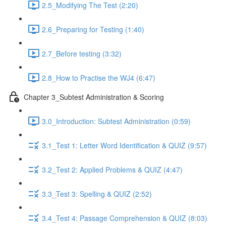
2.5_Modifying The Test (2:20)
2.6_Preparing for Testing (1:40)
2.7_Before testing (3:32)
2.8_How to Practise the WJ4 (6:47)
Chapter 3_Subtest Administration & Scoring
3.0_Introduction: Subtest Administration (0:59)
3.1_Test 1: Letter Word Identification & QUIZ (9:57)
3.2_Test 2: Applied Problems & QUIZ (4:47)
3.3_Test 3: Spelling & QUIZ (2:52)
3.4_Test 4: Passage Comprehension & QUIZ (8:03)