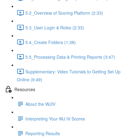
5.2_Overview of Scoring Platform (2:33)
5.3_User Login & Roles (2:33)
5.4_Create Folders (1:38)
5.5_Processing Data & Printing Reports (3:47)
Supplementary: Video Tutorials to Getting Set Up
Online (9:49)
Resources
About the WJIV
Interpreting Your WJ IV Scores
Reporting Results