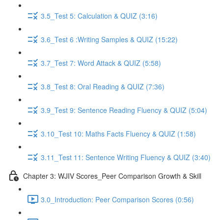
3.5_Test 5: Calculation & QUIZ (3:16)
3.6_Test 6 :Writing Samples & QUIZ (15:22)
3.7_Test 7: Word Attack & QUIZ (5:58)
3.8_Test 8: Oral Reading & QUIZ (7:36)
3.9_Test 9: Sentence Reading Fluency & QUIZ (5:04)
3.10_Test 10: Maths Facts Fluency & QUIZ (1:58)
3.11_Test 11: Sentence Writing Fluency & QUIZ (3:40)
Chapter 3: WJIV Scores_Peer Comparison Growth & Skill
3.0_Introduction: Peer Comparison Scores (0:56)