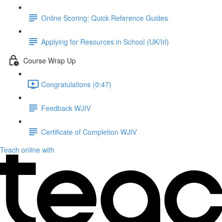
Online Scoring: Quick Reference Guides
Applying for Resources in School (UK/Irl)
Course Wrap Up
Congratulations (0:47)
Feedback WJIV
Certificate of Completion WJIV
Teach online with