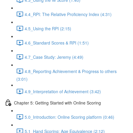
4.4_RPI: The Relative Proficiency Index (4:31)
4.5_Using the RPI (2:15)
4.6_Standard Scores & RPI (1:51)
4.7_Case Study: Jeremy (4:49)
4.8_Reporting Achievement & Progress to others
(3:01)
4.9_Interpretation of Achievement (3:42)
Chapter 5: Getting Started with Online Scoring
5.0_Introduction: Online Scoring platform (0:46)
5.1_Hand Scoring: Age Equivalence (2:12)