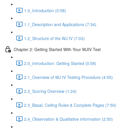
1.0_Introduction (0:58)
1.1_Description and Applications (7:34)
1.2_Structure of the WJ IV (7:03)
Chapter 2: Getting Started With Your WJIV Test
2.0_Introduction: Getting Started (0:58)
2.1_Overview of WJ IV Testing Procedure (4:55)
2.2_Scoring Overview (1:24)
2.3_Basal, Ceiling Rules & Complete Pages (7:50)
2.4_Observation & Qualitative information (2:50)