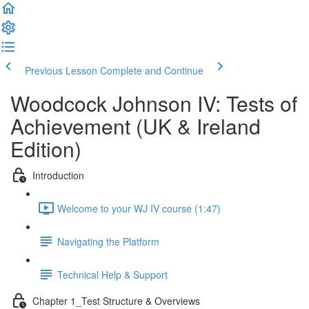
Previous Lesson
Complete and Continue
Woodcock Johnson IV: Tests of
Achievement (UK & Ireland
Edition)
Introduction
Welcome to your WJ IV course (1:47)
Navigating the Platform
Technical Help & Support
Chapter 1_Test Structure & Overviews