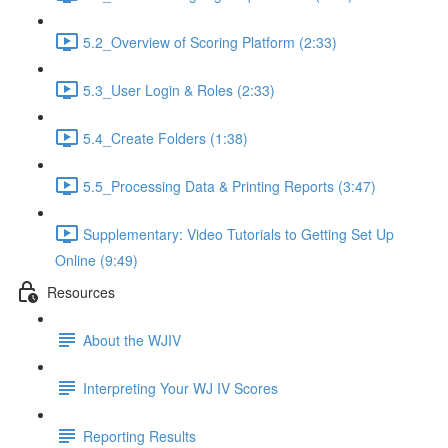
5.2_Overview of Scoring Platform (2:33)
5.3_User Login & Roles (2:33)
5.4_Create Folders (1:38)
5.5_Processing Data & Printing Reports (3:47)
Supplementary: Video Tutorials to Getting Set Up
Online (9:49)
Resources
About the WJIV
Interpreting Your WJ IV Scores
Reporting Results