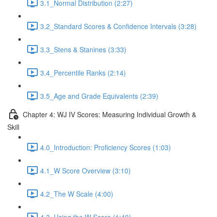
3.1_Normal Distribution (2:27)
3.2_Standard Scores & Confidence Intervals (3:28)
3.3_Stens & Stanines (3:33)
3.4_Percentile Ranks (2:14)
3.5_Age and Grade Equivalents (2:39)
Chapter 4: WJ IV Scores: Measuring Individual Growth &
Skill
4.0_Introduction: Proficiency Scores (1:03)
4.1_W Score Overview (3:10)
4.2_The W Scale (4:00)
4.3_Using the W Score (1:40)