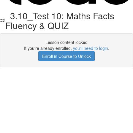
3.10_Test 10: Maths Facts
Fluency & QUIZ
Lesson content locked
If you're already enrolled,
you'll need to login
.
Enroll in Course to Unlock