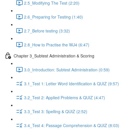
2.5_Modifying The Test (2:20)
2.6_Preparing for Testing (1:40)
2.7_Before testing (3:32)
2.8_How to Practise the WJ4 (6:47)
Chapter 3_Subtest Administration & Scoring
3.0_Introduction: Subtest Administration (0:59)
3.1_Test 1: Letter Word Identification & QUIZ (9:57)
3.2_Test 2: Applied Problems & QUIZ (4:47)
3.3_Test 3: Spelling & QUIZ (2:52)
3.4_Test 4: Passage Comprehension & QUIZ (8:03)