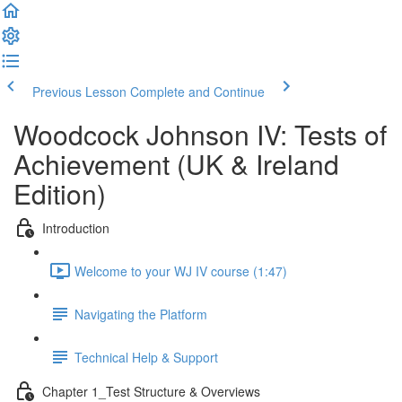
Previous Lesson
Complete and Continue
Woodcock Johnson IV: Tests of
Achievement (UK & Ireland
Edition)
Introduction
Welcome to your WJ IV course (1:47)
Navigating the Platform
Technical Help & Support
Chapter 1_Test Structure & Overviews