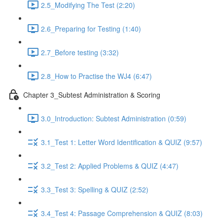
2.5_Modifying The Test (2:20)
2.6_Preparing for Testing (1:40)
2.7_Before testing (3:32)
2.8_How to Practise the WJ4 (6:47)
Chapter 3_Subtest Administration & Scoring
3.0_Introduction: Subtest Administration (0:59)
3.1_Test 1: Letter Word Identification & QUIZ (9:57)
3.2_Test 2: Applied Problems & QUIZ (4:47)
3.3_Test 3: Spelling & QUIZ (2:52)
3.4_Test 4: Passage Comprehension & QUIZ (8:03)