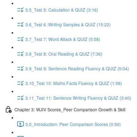
3.5_Test 5: Calculation & QUIZ (3:16)
3.6_Test 6 :Writing Samples & QUIZ (15:22)
3.7_Test 7: Word Attack & QUIZ (5:58)
3.8_Test 8: Oral Reading & QUIZ (7:36)
3.9_Test 9: Sentence Reading Fluency & QUIZ (5:04)
3.10_Test 10: Maths Facts Fluency & QUIZ (1:58)
3.11_Test 11: Sentence Writing Fluency & QUIZ (3:40)
Chapter 3: WJIV Scores_Peer Comparison Growth & Skill
3.0_Introduction: Peer Comparison Scores (0:56)