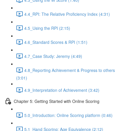
4.4_RPI: The Relative Proficiency Index (4:31)
4.5_Using the RPI (2:15)
4.6_Standard Scores & RPI (1:51)
4.7_Case Study: Jeremy (4:49)
4.8_Reporting Achievement & Progress to others
(3:01)
4.9_Interpretation of Achievement (3:42)
Chapter 5: Getting Started with Online Scoring
5.0_Introduction: Online Scoring platform (0:46)
5.1_Hand Scoring: Age Equivalence (2:12)