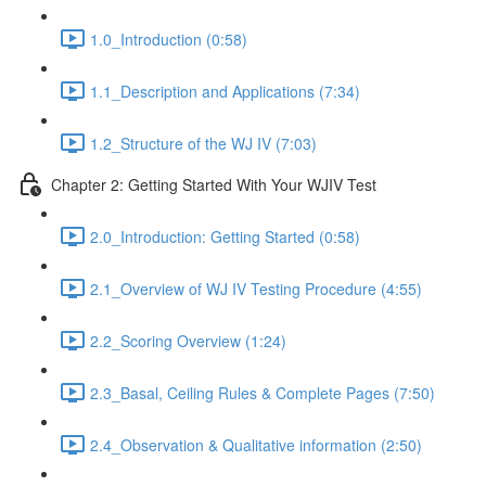
1.0_Introduction (0:58)
1.1_Description and Applications (7:34)
1.2_Structure of the WJ IV (7:03)
Chapter 2: Getting Started With Your WJIV Test
2.0_Introduction: Getting Started (0:58)
2.1_Overview of WJ IV Testing Procedure (4:55)
2.2_Scoring Overview (1:24)
2.3_Basal, Ceiling Rules & Complete Pages (7:50)
2.4_Observation & Qualitative information (2:50)