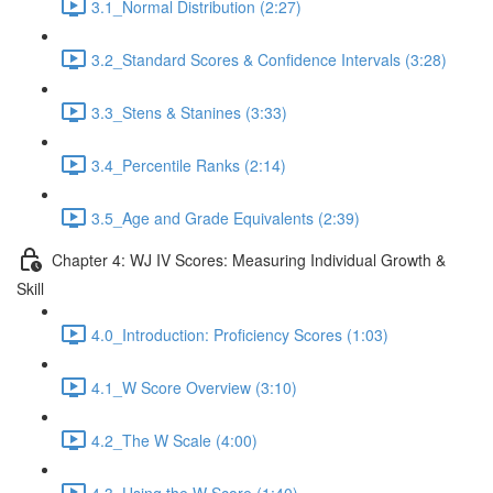
3.1_Normal Distribution (2:27)
3.2_Standard Scores & Confidence Intervals (3:28)
3.3_Stens & Stanines (3:33)
3.4_Percentile Ranks (2:14)
3.5_Age and Grade Equivalents (2:39)
Chapter 4: WJ IV Scores: Measuring Individual Growth &
Skill
4.0_Introduction: Proficiency Scores (1:03)
4.1_W Score Overview (3:10)
4.2_The W Scale (4:00)
4.3_Using the W Score (1:40)