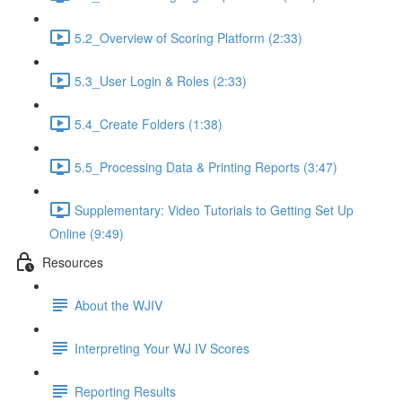
5.2_Overview of Scoring Platform (2:33)
5.3_User Login & Roles (2:33)
5.4_Create Folders (1:38)
5.5_Processing Data & Printing Reports (3:47)
Supplementary: Video Tutorials to Getting Set Up
Online (9:49)
Resources
About the WJIV
Interpreting Your WJ IV Scores
Reporting Results