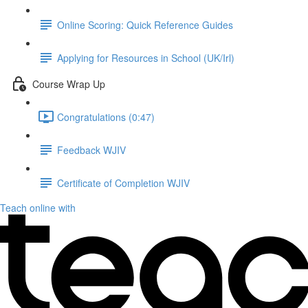
Online Scoring: Quick Reference Guides
Applying for Resources in School (UK/Irl)
Course Wrap Up
Congratulations (0:47)
Feedback WJIV
Certificate of Completion WJIV
Teach online with