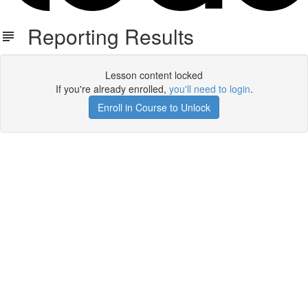
Reporting Results
Lesson content locked
If you're already enrolled,
you'll need to login
.
Enroll in Course to Unlock