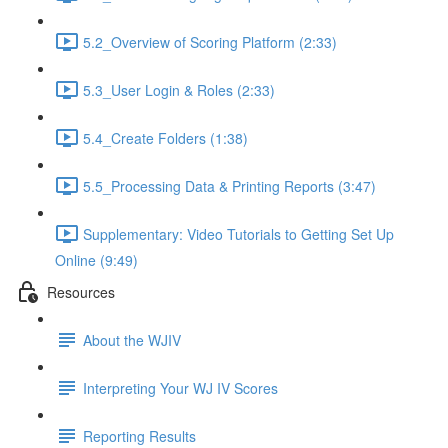
5.2_Overview of Scoring Platform (2:33)
5.3_User Login & Roles (2:33)
5.4_Create Folders (1:38)
5.5_Processing Data & Printing Reports (3:47)
Supplementary: Video Tutorials to Getting Set Up
Online (9:49)
Resources
About the WJIV
Interpreting Your WJ IV Scores
Reporting Results