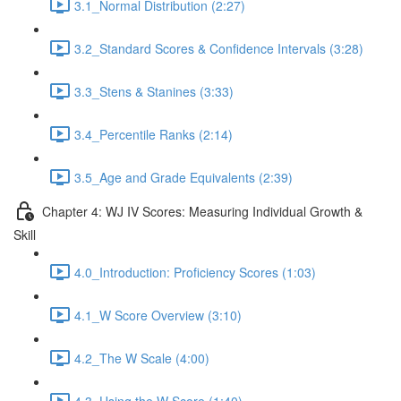
3.1_Normal Distribution (2:27)
3.2_Standard Scores & Confidence Intervals (3:28)
3.3_Stens & Stanines (3:33)
3.4_Percentile Ranks (2:14)
3.5_Age and Grade Equivalents (2:39)
Chapter 4: WJ IV Scores: Measuring Individual Growth &
Skill
4.0_Introduction: Proficiency Scores (1:03)
4.1_W Score Overview (3:10)
4.2_The W Scale (4:00)
4.3_Using the W Score (1:40)