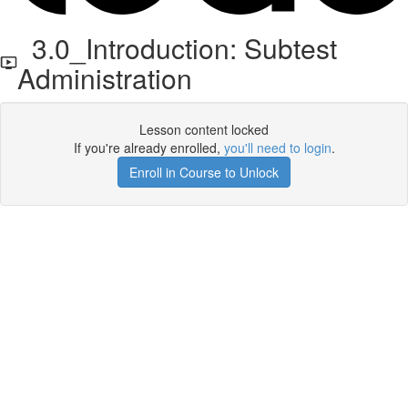
3.0_Introduction: Subtest
Administration
Lesson content locked
If you're already enrolled,
you'll need to login
.
Enroll in Course to Unlock