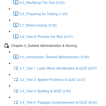
2.5_Modifying The Test (2:20)
2.6_Preparing for Testing (1:40)
2.7_Before testing (3:32)
2.8_How to Practise the WJ4 (6:47)
Chapter 3_Subtest Administration & Scoring
3.0_Introduction: Subtest Administration (0:59)
3.1_Test 1: Letter Word Identification & QUIZ (9:57)
3.2_Test 2: Applied Problems & QUIZ (4:47)
3.3_Test 3: Spelling & QUIZ (2:52)
3.4_Test 4: Passage Comprehension & QUIZ (8:03)