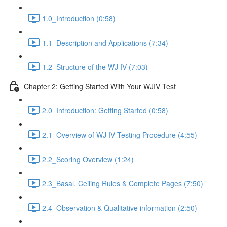
1.0_Introduction (0:58)
1.1_Description and Applications (7:34)
1.2_Structure of the WJ IV (7:03)
Chapter 2: Getting Started With Your WJIV Test
2.0_Introduction: Getting Started (0:58)
2.1_Overview of WJ IV Testing Procedure (4:55)
2.2_Scoring Overview (1:24)
2.3_Basal, Ceiling Rules & Complete Pages (7:50)
2.4_Observation & Qualitative information (2:50)