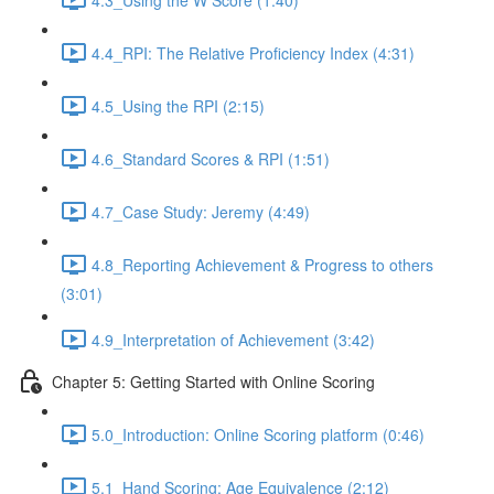
4.4_RPI: The Relative Proficiency Index (4:31)
4.5_Using the RPI (2:15)
4.6_Standard Scores & RPI (1:51)
4.7_Case Study: Jeremy (4:49)
4.8_Reporting Achievement & Progress to others
(3:01)
4.9_Interpretation of Achievement (3:42)
Chapter 5: Getting Started with Online Scoring
5.0_Introduction: Online Scoring platform (0:46)
5.1_Hand Scoring: Age Equivalence (2:12)