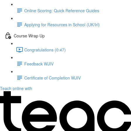
Online Scoring: Quick Reference Guides
Applying for Resources in School (UK/Irl)
Course Wrap Up
Congratulations (0:47)
Feedback WJIV
Certificate of Completion WJIV
Teach online with