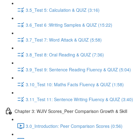
3.5_Test 5: Calculation & QUIZ (3:16)
3.6_Test 6 :Writing Samples & QUIZ (15:22)
3.7_Test 7: Word Attack & QUIZ (5:58)
3.8_Test 8: Oral Reading & QUIZ (7:36)
3.9_Test 9: Sentence Reading Fluency & QUIZ (5:04)
3.10_Test 10: Maths Facts Fluency & QUIZ (1:58)
3.11_Test 11: Sentence Writing Fluency & QUIZ (3:40)
Chapter 3: WJIV Scores_Peer Comparison Growth & Skill
3.0_Introduction: Peer Comparison Scores (0:56)