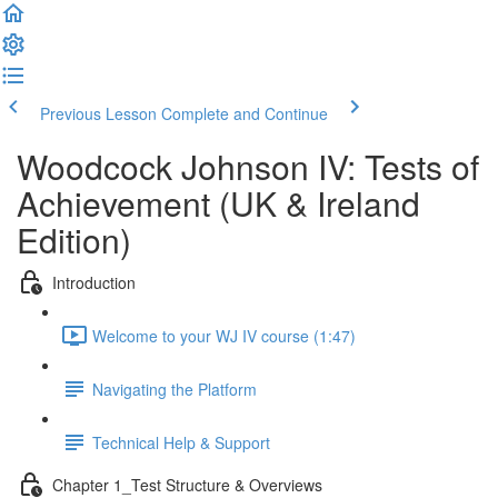
Previous Lesson
Complete and Continue
Woodcock Johnson IV: Tests of
Achievement (UK & Ireland
Edition)
Introduction
Welcome to your WJ IV course (1:47)
Navigating the Platform
Technical Help & Support
Chapter 1_Test Structure & Overviews