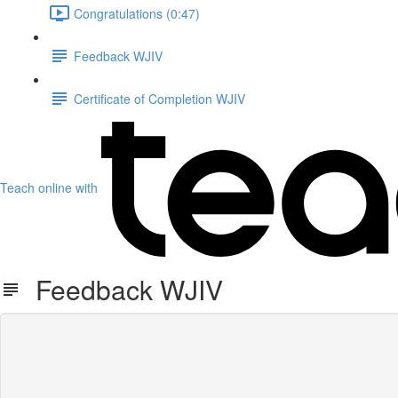
Congratulations (0:47)
Feedback WJIV
Certificate of Completion WJIV
Teach online with
Feedback WJIV