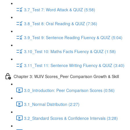
3.7_Test 7: Word Attack & QUIZ (5:58)
3.8_Test 8: Oral Reading & QUIZ (7:36)
3.9_Test 9: Sentence Reading Fluency & QUIZ (5:04)
3.10_Test 10: Maths Facts Fluency & QUIZ (1:58)
3.11_Test 11: Sentence Writing Fluency & QUIZ (3:40)
Chapter 3: WJIV Scores_Peer Comparison Growth & Skill
3.0_Introduction: Peer Comparison Scores (0:56)
3.1_Normal Distribution (2:27)
3.2_Standard Scores & Confidence Intervals (3:28)