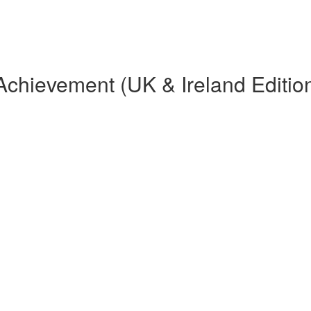
Achievement (UK & Ireland Editio