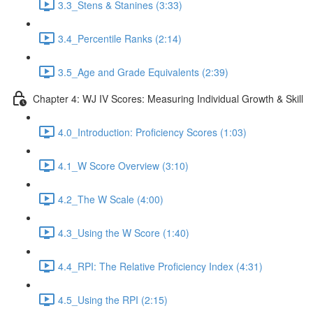
3.3_Stens & Stanines (3:33)
3.4_Percentile Ranks (2:14)
3.5_Age and Grade Equivalents (2:39)
Chapter 4: WJ IV Scores: Measuring Individual Growth & Skill
4.0_Introduction: Proficiency Scores (1:03)
4.1_W Score Overview (3:10)
4.2_The W Scale (4:00)
4.3_Using the W Score (1:40)
4.4_RPI: The Relative Proficiency Index (4:31)
4.5_Using the RPI (2:15)