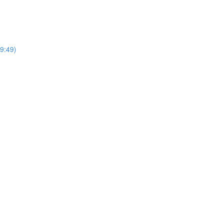
(9:49)