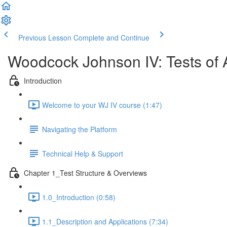
Previous Lesson
Complete and Continue
Woodcock Johnson IV: Tests of 
Introduction
Welcome to your WJ IV course (1:47)
Navigating the Platform
Technical Help & Support
Chapter 1_Test Structure & Overviews
1.0_Introduction (0:58)
1.1_Description and Applications (7:34)