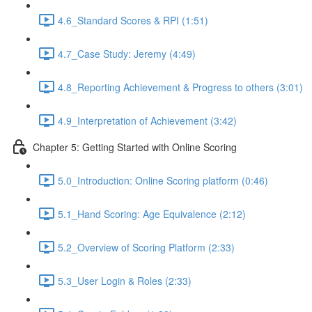
4.6_Standard Scores & RPI (1:51)
4.7_Case Study: Jeremy (4:49)
4.8_Reporting Achievement & Progress to others (3:01)
4.9_Interpretation of Achievement (3:42)
Chapter 5: Getting Started with Online Scoring
5.0_Introduction: Online Scoring platform (0:46)
5.1_Hand Scoring: Age Equivalence (2:12)
5.2_Overview of Scoring Platform (2:33)
5.3_User Login & Roles (2:33)