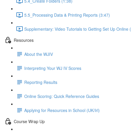
5.4_Create Folders (1:38)
5.5_Processing Data & Printing Reports (3:47)
Supplementary: Video Tutorials to Getting Set Up Online 
Resources
About the WJIV
Interpreting Your WJ IV Scores
Reporting Results
Online Scoring: Quick Reference Guides
Applying for Resources in School (UK/Irl)
Course Wrap Up