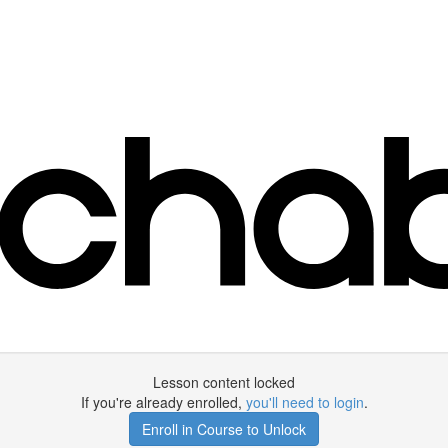
Lesson content locked
If you're already enrolled,
you'll need to login
.
Enroll in Course to Unlock