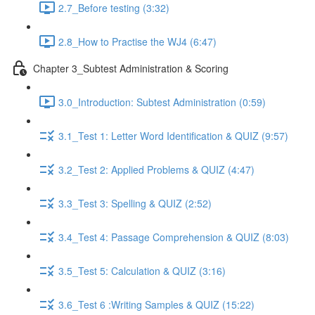
2.7_Before testing (3:32)
2.8_How to Practise the WJ4 (6:47)
Chapter 3_Subtest Administration & Scoring
3.0_Introduction: Subtest Administration (0:59)
3.1_Test 1: Letter Word Identification & QUIZ (9:57)
3.2_Test 2: Applied Problems & QUIZ (4:47)
3.3_Test 3: Spelling & QUIZ (2:52)
3.4_Test 4: Passage Comprehension & QUIZ (8:03)
3.5_Test 5: Calculation & QUIZ (3:16)
3.6_Test 6 :Writing Samples & QUIZ (15:22)