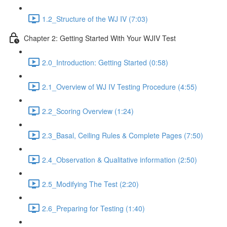
1.2_Structure of the WJ IV (7:03)
Chapter 2: Getting Started With Your WJIV Test
2.0_Introduction: Getting Started (0:58)
2.1_Overview of WJ IV Testing Procedure (4:55)
2.2_Scoring Overview (1:24)
2.3_Basal, Ceiling Rules & Complete Pages (7:50)
2.4_Observation & Qualitative information (2:50)
2.5_Modifying The Test (2:20)
2.6_Preparing for Testing (1:40)