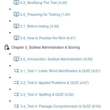
2.5_Modifying The Test (2:20)
2.6_Preparing for Testing (1:40)
2.7_Before testing (3:32)
2.8_How to Practise the WJ4 (6:47)
Chapter 3_Subtest Administration & Scoring
3.0_Introduction: Subtest Administration (0:59)
3.1_Test 1: Letter Word Identification & QUIZ (9:57)
3.2_Test 2: Applied Problems & QUIZ (4:47)
3.3_Test 3: Spelling & QUIZ (2:52)
3.4_Test 4: Passage Comprehension & QUIZ (8:03)