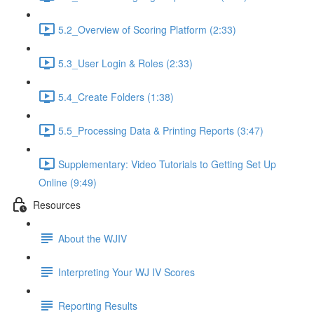
5.2_Overview of Scoring Platform (2:33)
5.3_User Login & Roles (2:33)
5.4_Create Folders (1:38)
5.5_Processing Data & Printing Reports (3:47)
Supplementary: Video Tutorials to Getting Set Up
Online (9:49)
Resources
About the WJIV
Interpreting Your WJ IV Scores
Reporting Results