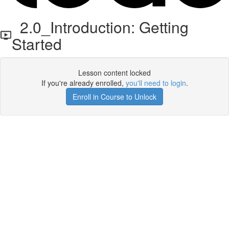
2.0_Introduction: Getting
Started
Lesson content locked
If you're already enrolled,
you'll need to login
.
Enroll in Course to Unlock