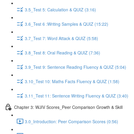
3.5_Test 5: Calculation & QUIZ (3:16)
3.6_Test 6 :Writing Samples & QUIZ (15:22)
3.7_Test 7: Word Attack & QUIZ (5:58)
3.8_Test 8: Oral Reading & QUIZ (7:36)
3.9_Test 9: Sentence Reading Fluency & QUIZ (5:04)
3.10_Test 10: Maths Facts Fluency & QUIZ (1:58)
3.11_Test 11: Sentence Writing Fluency & QUIZ (3:40)
Chapter 3: WJIV Scores_Peer Comparison Growth & Skill
3.0_Introduction: Peer Comparison Scores (0:56)