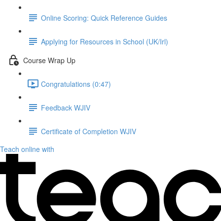
Online Scoring: Quick Reference Guides
Applying for Resources in School (UK/Irl)
Course Wrap Up
Congratulations (0:47)
Feedback WJIV
Certificate of Completion WJIV
Teach online with