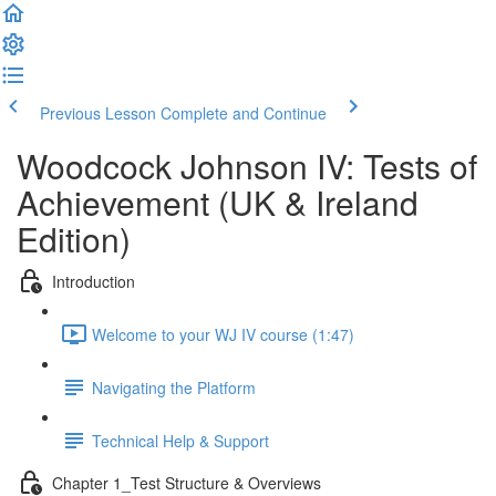
Previous Lesson
Complete and Continue
Woodcock Johnson IV: Tests of
Achievement (UK & Ireland
Edition)
Introduction
Welcome to your WJ IV course (1:47)
Navigating the Platform
Technical Help & Support
Chapter 1_Test Structure & Overviews