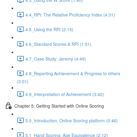
4.4_RPI: The Relative Proficiency Index (4:31)
4.5_Using the RPI (2:15)
4.6_Standard Scores & RPI (1:51)
4.7_Case Study: Jeremy (4:49)
4.8_Reporting Achievement & Progress to others
(3:01)
4.9_Interpretation of Achievement (3:42)
Chapter 5: Getting Started with Online Scoring
5.0_Introduction: Online Scoring platform (0:46)
5.1_Hand Scoring: Age Equivalence (2:12)