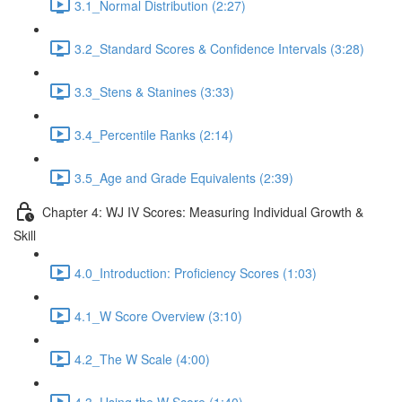
3.1_Normal Distribution (2:27)
3.2_Standard Scores & Confidence Intervals (3:28)
3.3_Stens & Stanines (3:33)
3.4_Percentile Ranks (2:14)
3.5_Age and Grade Equivalents (2:39)
Chapter 4: WJ IV Scores: Measuring Individual Growth &
Skill
4.0_Introduction: Proficiency Scores (1:03)
4.1_W Score Overview (3:10)
4.2_The W Scale (4:00)
4.3_Using the W Score (1:40)