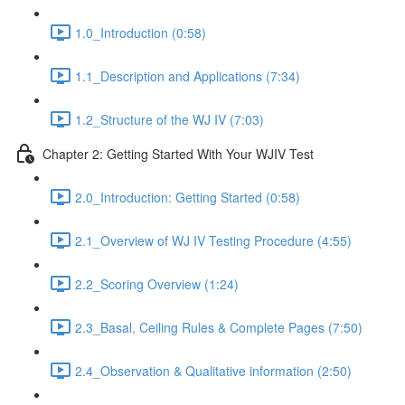
1.0_Introduction (0:58)
1.1_Description and Applications (7:34)
1.2_Structure of the WJ IV (7:03)
Chapter 2: Getting Started With Your WJIV Test
2.0_Introduction: Getting Started (0:58)
2.1_Overview of WJ IV Testing Procedure (4:55)
2.2_Scoring Overview (1:24)
2.3_Basal, Ceiling Rules & Complete Pages (7:50)
2.4_Observation & Qualitative information (2:50)